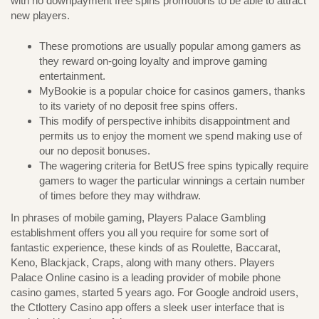
with no downpayment free spins promotions to be able to attract
new players.
These promotions are usually popular among gamers as
they reward on-going loyalty and improve gaming
entertainment.
MyBookie is a popular choice for casinos gamers, thanks
to its variety of no deposit free spins offers.
This modify of perspective inhibits disappointment and
permits us to enjoy the moment we spend making use of
our no deposit bonuses.
The wagering criteria for BetUS free spins typically require
gamers to wager the particular winnings a certain number
of times before they may withdraw.
In phrases of mobile gaming, Players Palace Gambling
establishment offers you all you require for some sort of
fantastic experience, these kinds of as Roulette, Baccarat,
Keno, Blackjack, Craps, along with many others. Players
Palace Online casino is a leading provider of mobile phone
casino games, started 5 years ago. For Google android users,
the Ctlottery Casino app offers a sleek user interface that is