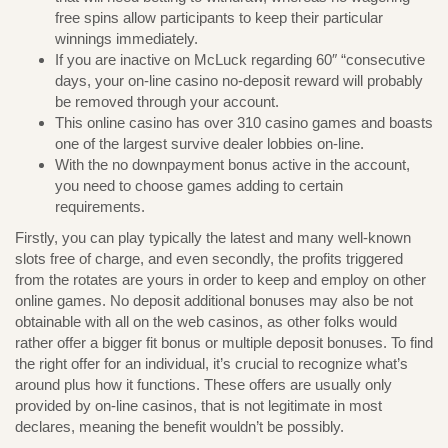
free spins allow participants to keep their particular
winnings immediately.
If you are inactive on McLuck regarding 60″ “consecutive
days, your on-line casino no-deposit reward will probably
be removed through your account.
This online casino has over 310 casino games and boasts
one of the largest survive dealer lobbies on-line.
With the no downpayment bonus active in the account,
you need to choose games adding to certain
requirements.
Firstly, you can play typically the latest and many well-known
slots free of charge, and even secondly, the profits triggered
from the rotates are yours in order to keep and employ on other
online games. No deposit additional bonuses may also be not
obtainable with all on the web casinos, as other folks would
rather offer a bigger fit bonus or multiple deposit bonuses. To find
the right offer for an individual, it’s crucial to recognize what’s
around plus how it functions. These offers are usually only
provided by on-line casinos, that is not legitimate in most
declares, meaning the benefit wouldn’t be possibly.