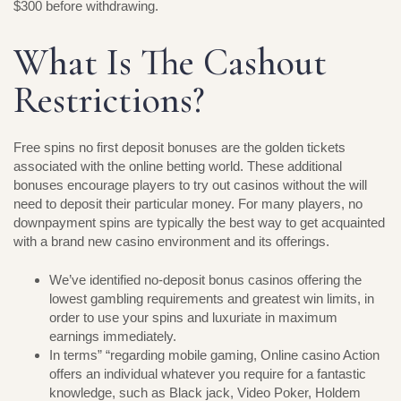
$300 before withdrawing.
What Is The Cashout
Restrictions?
Free spins no first deposit bonuses are the golden tickets
associated with the online betting world. These additional
bonuses encourage players to try out casinos without the will
need to deposit their particular money. For many players, no
downpayment spins are typically the best way to get acquainted
with a brand new casino environment and its offerings.
We’ve identified no-deposit bonus casinos offering the
lowest gambling requirements and greatest win limits, in
order to use your spins and luxuriate in maximum
earnings immediately.
In terms” “regarding mobile gaming, Online casino Action
offers an individual whatever you require for a fantastic
knowledge, such as Black jack, Video Poker, Holdem