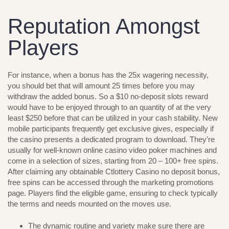
Reputation Amongst
Players
For instance, when a bonus has the 25x wagering necessity,
you should bet that will amount 25 times before you may
withdraw the added bonus. So a $10 no-deposit slots reward
would have to be enjoyed through to an quantity of at the very
least $250 before that can be utilized in your cash stability. New
mobile participants frequently get exclusive gives, especially if
the casino presents a dedicated program to download. They’re
usually for well-known online casino video poker machines and
come in a selection of sizes, starting from 20 – 100+ free spins.
After claiming any obtainable Ctlottery Casino no deposit bonus,
free spins can be accessed through the marketing promotions
page. Players find the eligible game, ensuring to check typically
the terms and needs mounted on the moves use.
The dynamic routine and variety make sure there are