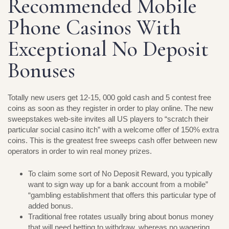
Recommended Mobile
Phone Casinos With
Exceptional No Deposit
Bonuses
Totally new users get 12-15, 000 gold cash and 5 contest free
coins as soon as they register in order to play online. The new
sweepstakes web-site invites all US players to “scratch their
particular social casino itch” with a welcome offer of 150% extra
coins. This is the greatest free sweeps cash offer between new
operators in order to win real money prizes.
To claim some sort of No Deposit Reward, you typically
want to sign way up for a bank account from a mobile”
“gambling establishment that offers this particular type of
added bonus.
Traditional free rotates usually bring about bonus money
that will need betting to withdraw, whereas no wagering