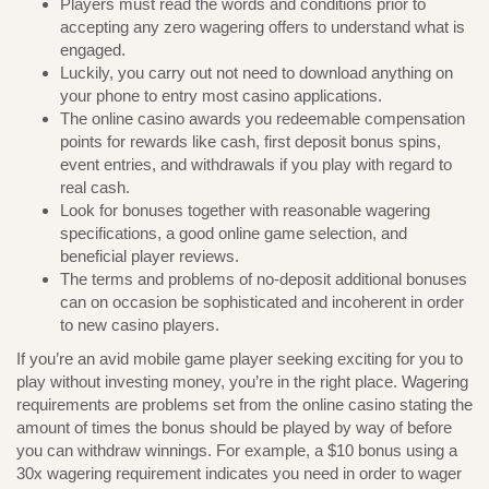
Players must read the words and conditions prior to
accepting any zero wagering offers to understand what is
engaged.
Luckily, you carry out not need to download anything on
your phone to entry most casino applications.
The online casino awards you redeemable compensation
points for rewards like cash, first deposit bonus spins,
event entries, and withdrawals if you play with regard to
real cash.
Look for bonuses together with reasonable wagering
specifications, a good online game selection, and
beneficial player reviews.
The terms and problems of no-deposit additional bonuses
can on occasion be sophisticated and incoherent in order
to new casino players.
If you’re an avid mobile game player seeking exciting for you to
play without investing money, you’re in the right place. Wagering
requirements are problems set from the online casino stating the
amount of times the bonus should be played by way of before
you can withdraw winnings. For example, a $10 bonus using a
30x wagering requirement indicates you need in order to wager