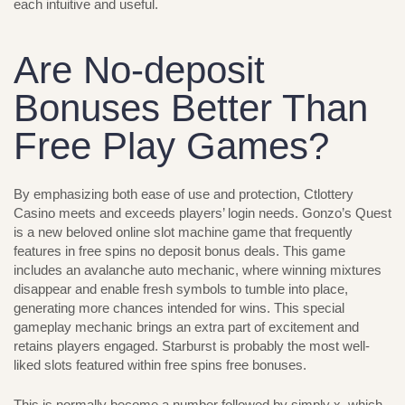
each intuitive and useful.
Are No-deposit
Bonuses Better Than
Free Play Games?
By emphasizing both ease of use and protection, Ctlottery
Casino meets and exceeds players’ login needs. Gonzo’s Quest
is a new beloved online slot machine game that frequently
features in free spins no deposit bonus deals. This game
includes an avalanche auto mechanic, where winning mixtures
disappear and enable fresh symbols to tumble into place,
generating more chances intended for wins. This special
gameplay mechanic brings an extra part of excitement and
retains players engaged. Starburst is probably the most well-
liked slots featured within free spins free bonuses.
This is normally become a number followed by simply x, which