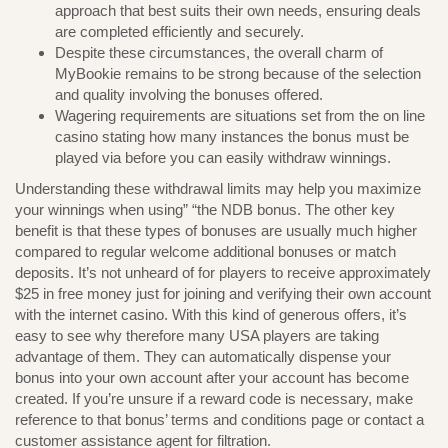
approach that best suits their own needs, ensuring deals
are completed efficiently and securely.
Despite these circumstances, the overall charm of
MyBookie remains to be strong because of the selection
and quality involving the bonuses offered.
Wagering requirements are situations set from the on line
casino stating how many instances the bonus must be
played via before you can easily withdraw winnings.
Understanding these withdrawal limits may help you maximize
your winnings when using” “the NDB bonus. The other key
benefit is that these types of bonuses are usually much higher
compared to regular welcome additional bonuses or match
deposits. It’s not unheard of for players to receive approximately
$25 in free money just for joining and verifying their own account
with the internet casino. With this kind of generous offers, it’s
easy to see why therefore many USA players are taking
advantage of them. They can automatically dispense your
bonus into your own account after your account has become
created. If you’re unsure if a reward code is necessary, make
reference to that bonus’ terms and conditions page or contact a
customer assistance agent for filtration.