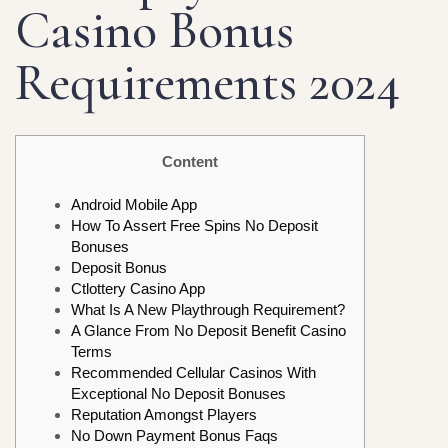
Casino Bonus
Requirements 2024
Content
Android Mobile App
How To Assert Free Spins No Deposit
Bonuses
Deposit Bonus
Ctlottery Casino App
What Is A New Playthrough Requirement?
A Glance From No Deposit Benefit Casino
Terms
Recommended Cellular Casinos With
Exceptional No Deposit Bonuses
Reputation Amongst Players
No Down Payment Bonus Faqs