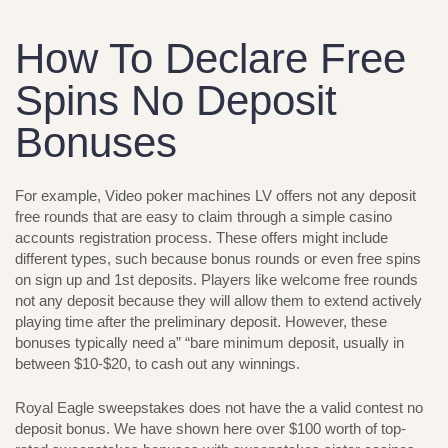
How To Declare Free
Spins No Deposit
Bonuses
For example, Video poker machines LV offers not any deposit
free rounds that are easy to claim through a simple casino
accounts registration process. These offers might include
different types, such because bonus rounds or even free spins
on sign up and 1st deposits. Players like welcome free rounds
not any deposit because they will allow them to extend actively
playing time after the preliminary deposit. However, these
bonuses typically need a” “bare minimum deposit, usually in
between $10-$20, to cash out any winnings.
Royal Eagle sweepstakes does not have the a valid contest no
deposit bonus. We have shown here over $100 worth of top-