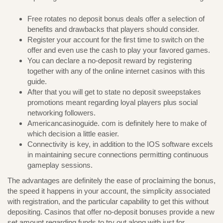
Free rotates no deposit bonus deals offer a selection of
benefits and drawbacks that players should consider.
Register your account for the first time to switch on the
offer and even use the cash to play your favored games.
You can declare a no-deposit reward by registering
together with any of the online internet casinos with this
guide.
After that you will get to state no deposit sweepstakes
promotions meant regarding loyal players plus social
networking followers.
Americancasinoguide. com is definitely here to make of
which decision a little easier.
Connectivity is key, in addition to the IOS software excels
in maintaining secure connections permitting continuous
gameplay sessions.
The advantages are definitely the ease of proclaiming the bonus,
the speed it happens in your account, the simplicity associated
with registration, and the particular capability to get this without
depositing. Casinos that offer no-deposit bonuses provide a new
set amount regarding funds to try out along with just for