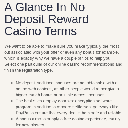
A Glance In No
Deposit Reward
Casino Terms
We want to be able to make sure you make typically the most
out associated with your offer or even any bonus for example,
which is exactly why we have a couple of tips to help you.
Select one particular of our online casino recommendations and
finish the registration type.”
No deposit additional bonuses are not obtainable with all
on the web casinos, as other people would rather give a
bigger match bonus or multiple deposit bonuses.
The best sites employ complex encryption software
program in addition to modern settlement gateways like
PayPal to ensure that every deal is both safe and reliable.
A bonus aims to supply a free casino experience, mainly
for new players.