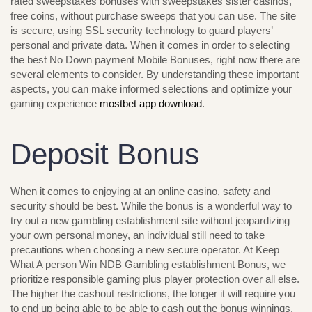
rated sweepstakes bonuses with sweepstakes sister casinos,
free coins, without purchase sweeps that you can use. The site
is secure, using SSL security technology to guard players’
personal and private data. When it comes in order to selecting
the best No Down payment Mobile Bonuses, right now there are
several elements to consider. By understanding these important
aspects, you can make informed selections and optimize your
gaming experience
mostbet app download
.
Deposit Bonus
When it comes to enjoying at an online casino, safety and
security should be best. While the bonus is a wonderful way to
try out a new gambling establishment site without jeopardizing
your own personal money, an individual still need to take
precautions when choosing a new secure operator. At Keep
What A person Win NDB Gambling establishment Bonus, we
prioritize responsible gaming plus player protection over all else.
The higher the cashout restrictions, the longer it will require you
to end up being able to be able to cash out the bonus winnings.