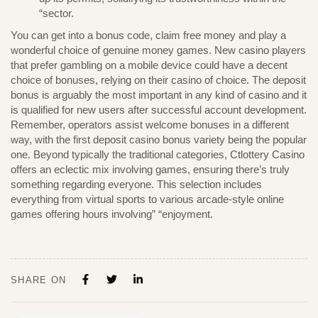
“sector.
You can get into a bonus code, claim free money and play a
wonderful choice of genuine money games. New casino players
that prefer gambling on a mobile device could have a decent
choice of bonuses, relying on their casino of choice. The deposit
bonus is arguably the most important in any kind of casino and it
is qualified for new users after successful account development.
Remember, operators assist welcome bonuses in a different
way, with the first deposit casino bonus variety being the popular
one. Beyond typically the traditional categories, Ctlottery Casino
offers an eclectic mix involving games, ensuring there’s truly
something regarding everyone. This selection includes
everything from virtual sports to various arcade-style online
games offering hours involving” “enjoyment.
SHARE ON