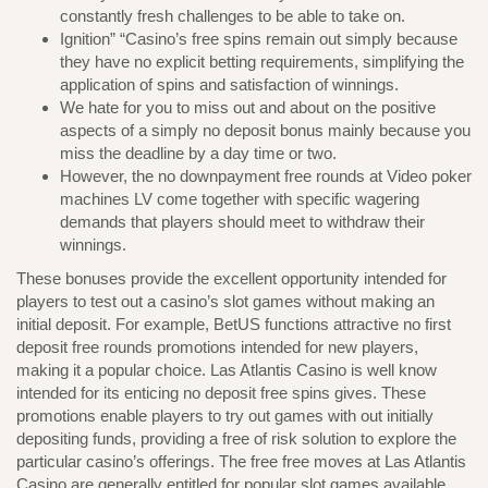
constantly fresh challenges to be able to take on.
Ignition” “Casino’s free spins remain out simply because
they have no explicit betting requirements, simplifying the
application of spins and satisfaction of winnings.
We hate for you to miss out and about on the positive
aspects of a simply no deposit bonus mainly because you
miss the deadline by a day time or two.
However, the no downpayment free rounds at Video poker
machines LV come together with specific wagering
demands that players should meet to withdraw their
winnings.
These bonuses provide the excellent opportunity intended for
players to test out a casino’s slot games without making an
initial deposit. For example, BetUS functions attractive no first
deposit free rounds promotions intended for new players,
making it a popular choice. Las Atlantis Casino is well know
intended for its enticing no deposit free spins gives. These
promotions enable players to try out games with out initially
depositing funds, providing a free of risk solution to explore the
particular casino’s offerings. The free free moves at Las Atlantis
Casino are generally entitled for popular slot games available