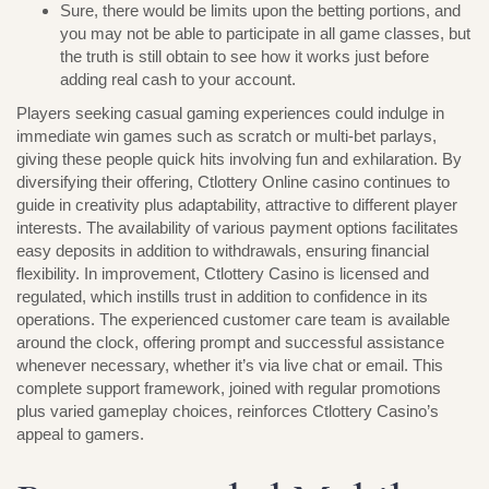
Sure, there would be limits upon the betting portions, and
you may not be able to participate in all game classes, but
the truth is still obtain to see how it works just before
adding real cash to your account.
Players seeking casual gaming experiences could indulge in
immediate win games such as scratch or multi-bet parlays,
giving these people quick hits involving fun and exhilaration. By
diversifying their offering, Ctlottery Online casino continues to
guide in creativity plus adaptability, attractive to different player
interests. The availability of various payment options facilitates
easy deposits in addition to withdrawals, ensuring financial
flexibility. In improvement, Ctlottery Casino is licensed and
regulated, which instills trust in addition to confidence in its
operations. The experienced customer care team is available
around the clock, offering prompt and successful assistance
whenever necessary, whether it’s via live chat or email. This
complete support framework, joined with regular promotions
plus varied gameplay choices, reinforces Ctlottery Casino’s
appeal to gamers.