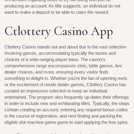
producing an account. As title suggests, an individual do not
want to make a deposit to be able to claim the reward.
Ctlottery Casino App
Ctlottery Casino stands out and about due to the vast selection
involving games, accommodating typically the tastes and
choices of a wide-ranging player base. The casino’s
comprehensive range encompasses slots, table games, live
dealer choices, and more, ensuring every visitor finds
something to delight in. Whether you’re the fan of spinning reels
or the excitement of reside dealer games, Ctlottery Casino has
curated an impressive selection to keep an individual
entertained. The program also frequently up-dates their offerings
in order to include new and exhilarating titles. Typically, the steps
contain creating an account, entering any required bonus codes
in the course of registration, and next finding and packing the
eligible slot machine game game to start applying the free spins.