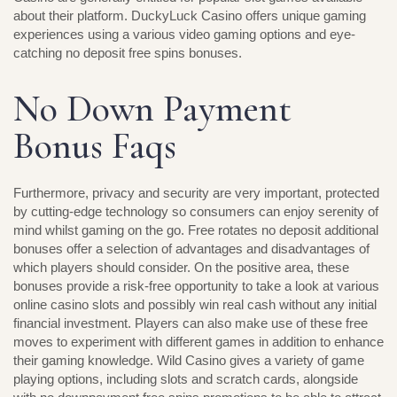
about their platform. DuckyLuck Casino offers unique gaming
experiences using a various video gaming options and eye-
catching no deposit free spins bonuses.
No Down Payment
Bonus Faqs
Furthermore, privacy and security are very important, protected
by cutting-edge technology so consumers can enjoy serenity of
mind whilst gaming on the go. Free rotates no deposit additional
bonuses offer a selection of advantages and disadvantages of
which players should consider. On the positive area, these
bonuses provide a risk-free opportunity to take a look at various
online casino slots and possibly win real cash without any initial
financial investment. Players can also make use of these free
moves to experiment with different games in addition to enhance
their gaming knowledge. Wild Casino gives a variety of game
playing options, including slots and scratch cards, alongside