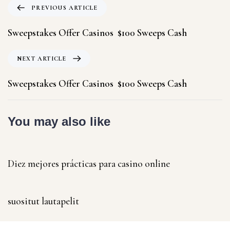
PREVIOUS ARTICLE
Sweepstakes Offer Casinos ️ $100 Sweeps Cash
NEXT ARTICLE
Sweepstakes Offer Casinos ️ $100 Sweeps Cash
You may also like
1 year ago
Uncategorized
Diez mejores prácticas para casino online
1 year ago
Uncategorized
suositut lautapelit