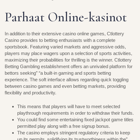
Parhaat Online-kasinot
In addition to their extensive casino online games, Ctlottery
Casino provides to betting enthusiasts with a complete
sportsbook. Featuring varied markets and aggressive odds,
players may place wagers upon a selection of sports activities,
maximizing their probabilities for thrilling is the winner. Ctlottery
Betting Gambling establishment offers an unrivaled platform for
bettors seeking” “a built-in gaming and sports betting
experience. The soft interface allows regarding quick toggling
between casino games and even betting markets, providing
flexibility and productivity.
This means that players will have to meet selected
playthrough requirements in order to withdraw their funds.
You could find some entertaining fixed jackpot game titles
permitted play along with a free signup bonus.
The casino employs stringent regulatory criteria to keep
up its permits, solidifying its trustworthiness within the”