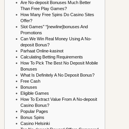
Are No-deposit Bonuses Much Better
Than Free Play Games?
How Many Free Spins Do Casino Sites
Offer?
Slot Games” “[newline]bonuses And
Promotions
Can We Win Real Money Using A No-
deposit Bonus?
Parhaat Online-kasinot
Calculating Betting Requirements
How To Pick The Best No Deposit Mobile
Bonuses
What Is Definitely A No Deposit Bonus?
Free Cash
Bonuses
Eligible Games
How To Extract Value From A No-deposit
Casino Bonus?
Popular Pages
Bonus Spins
Casino Helsinki