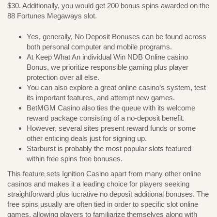
$30. Additionally, you would get 200 bonus spins awarded on the
88 Fortunes Megaways slot.
Yes, generally, No Deposit Bonuses can be found across
both personal computer and mobile programs.
At Keep What An individual Win NDB Online casino
Bonus, we prioritize responsible gaming plus player
protection over all else.
You can also explore a great online casino’s system, test
its important features, and attempt new games.
BetMGM Casino also ties the queue with its welcome
reward package consisting of a no-deposit benefit.
However, several sites present reward funds or some
other enticing deals just for signing up.
Starburst is probably the most popular slots featured
within free spins free bonuses.
This feature sets Ignition Casino apart from many other online
casinos and makes it a leading choice for players seeking
straightforward plus lucrative no deposit additional bonuses. The
free spins usually are often tied in order to specific slot online
games, allowing players to familiarize themselves along with