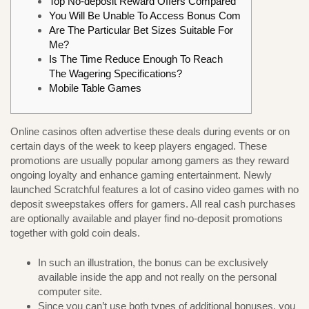
Top No-deposit Reward Offers Compared
You Will Be Unable To Access Bonus Com
Are The Particular Bet Sizes Suitable For
Me?
Is The Time Reduce Enough To Reach
The Wagering Specifications?
Mobile Table Games
Online casinos often advertise these deals during events or on
certain days of the week to keep players engaged. These
promotions are usually popular among gamers as they reward
ongoing loyalty and enhance gaming entertainment. Newly
launched Scratchful features a lot of casino video games with no
deposit sweepstakes offers for gamers. All real cash purchases
are optionally available and player find no-deposit promotions
together with gold coin deals.
In such an illustration, the bonus can be exclusively
available inside the app and not really on the personal
computer site.
Since you can’t use both types of additional bonuses, you