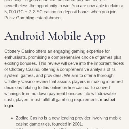
nevertheless the opportunity to win. You are now able to claim a
5, 000 GC + 2. 3 SC casino no-deposit bonus when you join
Pulsz Gambling establishment.
Android Mobile App
Ctlottery Casino offers an engaging gaming expertise for
enthusiasts, promising a comprehensive choice of games plus
Type and hit enter
exciting bonuses. This review will delve into the important facets
of Ctlottery Casino, offering a comprehensive analysis of its
system, games, and providers. We aim to offer a thorough
Ctlottery Casino review that assists players in making informed
decisions relating to this online on line casino. To convert
winnings from no down payment bonuses into withdrawable
cash, players must fulfill all gambling requirements
mostbet
login
.
Zodiac Casino is a new leading provider involving mobile
casino game titles, founded in 2001.