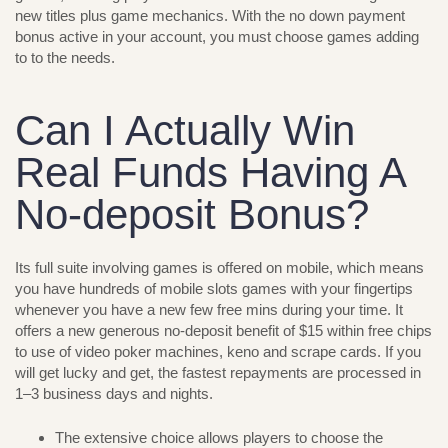
new titles plus game mechanics. With the no down payment
bonus active in your account, you must choose games adding
to to the needs.
Can I Actually Win
Real Funds Having A
No-deposit Bonus?
Its full suite involving games is offered on mobile, which means
you have hundreds of mobile slots games with your fingertips
whenever you have a new few free mins during your time. It
offers a new generous no-deposit benefit of $15 within free chips
to use of video poker machines, keno and scrape cards. If you
will get lucky and get, the fastest repayments are processed in
1–3 business days and nights.
The extensive choice allows players to choose the