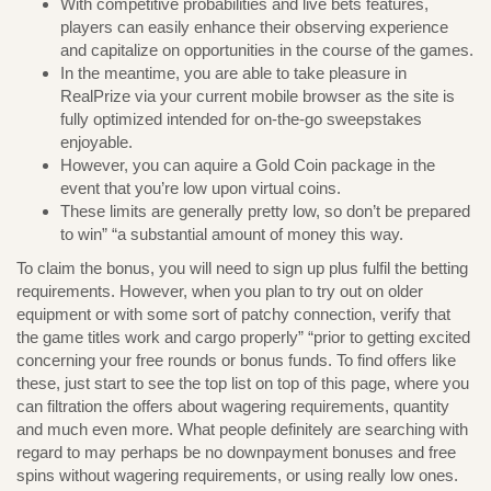
With competitive probabilities and live bets features,
players can easily enhance their observing experience
and capitalize on opportunities in the course of the games.
In the meantime, you are able to take pleasure in
RealPrize via your current mobile browser as the site is
fully optimized intended for on-the-go sweepstakes
enjoyable.
However, you can aquire a Gold Coin package in the
event that you’re low upon virtual coins.
These limits are generally pretty low, so don’t be prepared
to win” “a substantial amount of money this way.
To claim the bonus, you will need to sign up plus fulfil the betting
requirements. However, when you plan to try out on older
equipment or with some sort of patchy connection, verify that
the game titles work and cargo properly” “prior to getting excited
concerning your free rounds or bonus funds. To find offers like
these, just start to see the top list on top of this page, where you
can filtration the offers about wagering requirements, quantity
and much even more. What people definitely are searching with
regard to may perhaps be no downpayment bonuses and free
spins without wagering requirements, or using really low ones.