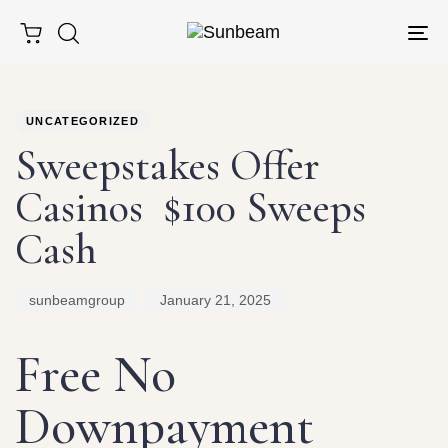
Tog
nav
Author
Published
PUBLISHED
on:
IN:
UNCATEGORIZED
Sweepstakes Offer
Casinos ️ $100 Sweeps
Cash
sunbeamgroup
January 21, 2025
Free No
Downpayment