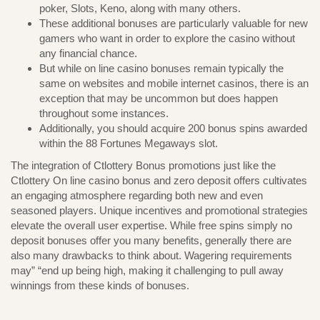
poker, Slots, Keno, along with many others.
These additional bonuses are particularly valuable for new
gamers who want in order to explore the casino without
any financial chance.
But while on line casino bonuses remain typically the
same on websites and mobile internet casinos, there is an
exception that may be uncommon but does happen
throughout some instances.
Additionally, you should acquire 200 bonus spins awarded
within the 88 Fortunes Megaways slot.
The integration of Ctlottery Bonus promotions just like the
Ctlottery On line casino bonus and zero deposit offers cultivates
an engaging atmosphere regarding both new and even
seasoned players. Unique incentives and promotional strategies
elevate the overall user expertise. While free spins simply no
deposit bonuses offer you many benefits, generally there are
also many drawbacks to think about. Wagering requirements
may” “end up being high, making it challenging to pull away
winnings from these kinds of bonuses.