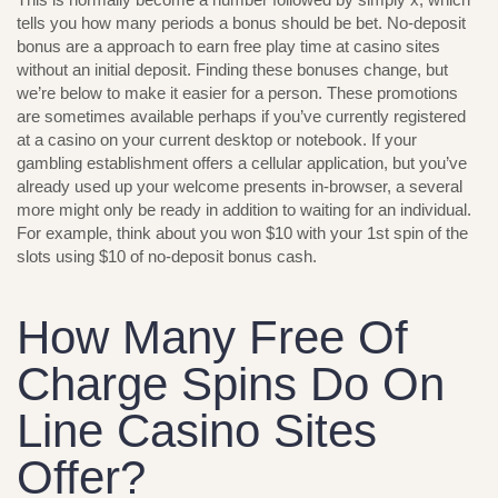
tells you how many periods a bonus should be bet. No-deposit
bonus are a approach to earn free play time at casino sites
without an initial deposit. Finding these bonuses change, but
we’re below to make it easier for a person. These promotions
are sometimes available perhaps if you’ve currently registered
at a casino on your current desktop or notebook. If your
gambling establishment offers a cellular application, but you’ve
already used up your welcome presents in-browser, a several
more might only be ready in addition to waiting for an individual.
For example, think about you won $10 with your 1st spin of the
slots using $10 of no-deposit bonus cash.
How Many Free Of
Charge Spins Do On
Line Casino Sites
Offer?