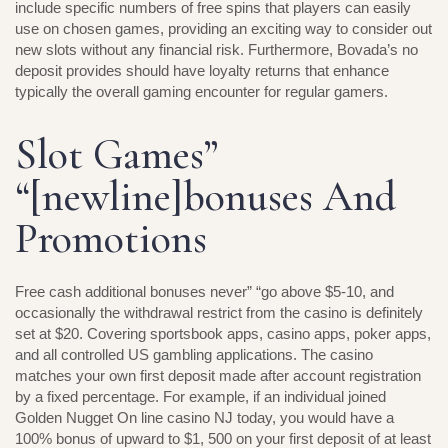
include specific numbers of free spins that players can easily
use on chosen games, providing an exciting way to consider out
new slots without any financial risk. Furthermore, Bovada’s no
deposit provides should have loyalty returns that enhance
typically the overall gaming encounter for regular gamers.
Slot Games”
“[newline]bonuses And
Promotions
Free cash additional bonuses never” “go above $5-10, and
occasionally the withdrawal restrict from the casino is definitely
set at $20. Covering sportsbook apps, casino apps, poker apps,
and all controlled US gambling applications. The casino
matches your own first deposit made after account registration
by a fixed percentage. For example, if an individual joined
Golden Nugget On line casino NJ today, you would have a
100% bonus of upward to $1, 500 on your first deposit of at least