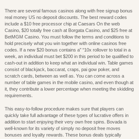
There are several famous casinos along with free signup bonus
real money US no deposit discounts. The best reward codes
include a $10 free processor chip at Caesars On the web
Casino, $20 totally free cash at Borgata Casino, and $25 free at
BetMGM Casino. You must follow the terms and conditions to
hold precisely what you win together with online casinos free
codes. If a new $20 bonus contains a” “10x rollover to total in a
week, an individual must bet $200 in this period to be qualified to
cash-out in addition to keep what an individual win. Table games
consist of blackjack, baccarat, craps, pai gow poker, and
scratch cards, between as well as. You can come across a
number of table games in the mobile casino, and even though at
it, they contribute a lower percentage when meeting the skidding
requirements.
This easy-to-follow procedure makes sure that players can
quickly take full advantage of these types of lucrative offers in
addition to start enjoying their very own free spins. Bovada is
well-known for its variety of simply no deposit free moves
bonuses and loyalty rewards. These bonus deals typically