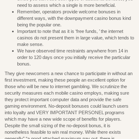
need to assess which a single is more beneficial.
Remember, operators provide welcome bonuses in
different ways, with the downpayment casino bonus kind
being the popular one.
Important to note that as it is ‘free funds, ’ the internet
casinos do not present them in large value, which tends to
make sense.
We have observed time restraints anywhere from 14 in
order to 120 days once you initially receive the particular
bonus.
They give newcomers a new chance to participate in without an
first investment, making these people an excellent option for
those who will be new to internet gambling. We scrutinize the
security measures each mobile casino employs, making sure
they protect important computer data and provide the safe
gaming environment. No-deposit bonuses could launch users
into loyalty and VERY IMPORTANT PERSONEL programs
which may have a new wide scope of benefits for players.
Despite the small sizing of the no-deposit bonus, it is
nonetheless feasible to win real money. While there exists
generally” “a good attached maximum pay out, there is