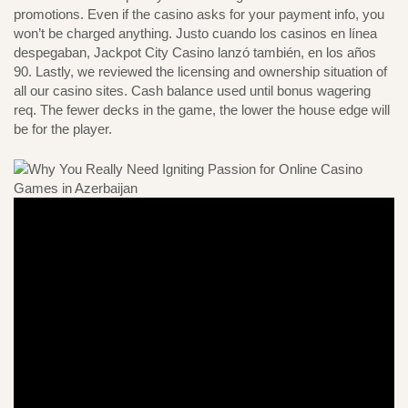
promotions. Even if the casino asks for your payment info, you
won’t be charged anything. Justo cuando los casinos en línea
despegaban, Jackpot City Casino lanzó también, en los años
90. Lastly, we reviewed the licensing and ownership situation of
all our casino sites. Cash balance used until bonus wagering
req. The fewer decks in the game, the lower the house edge will
be for the player.