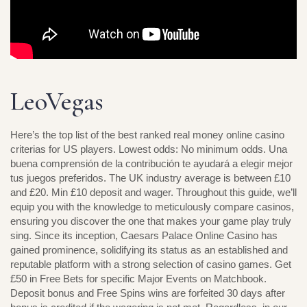
LeoVegas
Here’s the top list of the best ranked real money online casino
criterias for US players. Lowest odds: No minimum odds. Una
buena comprensión de la contribución te ayudará a elegir mejor
tus juegos preferidos. The UK industry average is between £10
and £20. Min £10 deposit and wager. Throughout this guide, we’ll
equip you with the knowledge to meticulously compare casinos,
ensuring you discover the one that makes your game play truly
sing. Since its inception, Caesars Palace Online Casino has
gained prominence, solidifying its status as an established and
reputable platform with a strong selection of casino games. Get
£50 in Free Bets for specific Major Events on Matchbook.
Deposit bonus and Free Spins wins are forfeited 30 days after