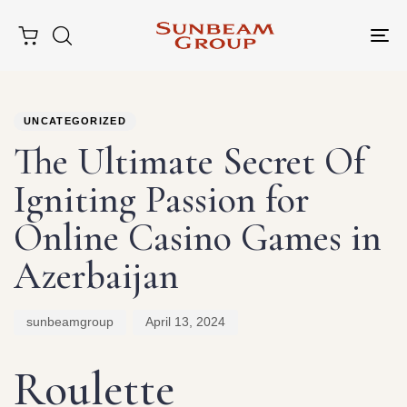
Tog
nav
Author
Published
PUBLISHED
on:
IN:
UNCATEGORIZED
The Ultimate Secret Of
Igniting Passion for
Online Casino Games in
Azerbaijan
sunbeamgroup
April 13, 2024
Roulette