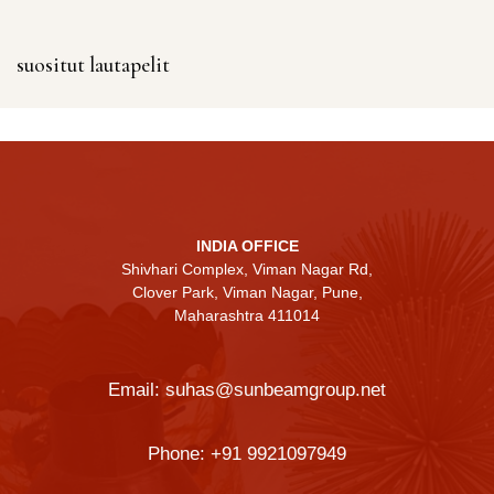
1 year ago
Uncategorized
suositut lautapelit
INDIA OFFICE
Shivhari Complex, Viman Nagar Rd,
Clover Park, Viman Nagar, Pune,
Maharashtra 411014
Email:
suhas@sunbeamgroup.net
Phone:
+91 9921097949