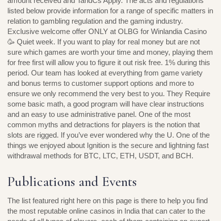
amount received and TandCs Apply. The acts and regulations
listed below provide information for a range of specific matters in
relation to gambling regulation and the gaming industry.
Exclusive welcome offer ONLY at OLBG for Winlandia Casino
🥳 Quiet week. If you want to play for real money but are not
sure which games are worth your time and money, playing them
for free first will allow you to figure it out risk free. 1% during this
period. Our team has looked at everything from game variety
and bonus terms to customer support options and more to
ensure we only recommend the very best to you. They Require
some basic math, a good program will have clear instructions
and an easy to use administrative panel. One of the most
common myths and detractions for players is the notion that
slots are rigged. If you’ve ever wondered why the U. One of the
things we enjoyed about Ignition is the secure and lightning fast
withdrawal methods for BTC, LTC, ETH, USDT, and BCH.
Publications and Events
The list featured right here on this page is there to help you find
the most reputable online casinos in India that can cater to the