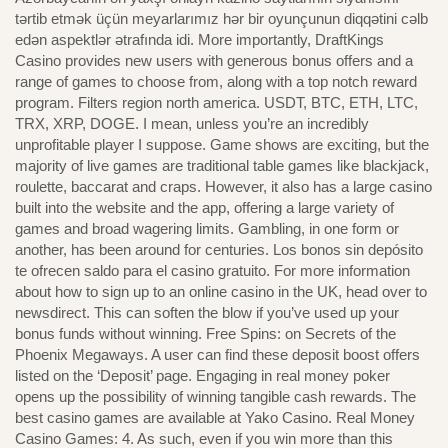
tərtib etmək üçün meyarlarımız hər bir oyunçunun diqqətini cəlb
edən aspektlər ətrafında idi. More importantly, DraftKings
Casino provides new users with generous bonus offers and a
range of games to choose from, along with a top notch reward
program. Filters region north america. USDT, BTC, ETH, LTC,
TRX, XRP, DOGE. I mean, unless you’re an incredibly
unprofitable player I suppose. Game shows are exciting, but the
majority of live games are traditional table games like blackjack,
roulette, baccarat and craps. However, it also has a large casino
built into the website and the app, offering a large variety of
games and broad wagering limits. Gambling, in one form or
another, has been around for centuries. Los bonos sin depósito
te ofrecen saldo para el casino gratuito. For more information
about how to sign up to an online casino in the UK, head over to
newsdirect. This can soften the blow if you’ve used up your
bonus funds without winning. Free Spins: on Secrets of the
Phoenix Megaways. A user can find these deposit boost offers
listed on the ‘Deposit’ page. Engaging in real money poker
opens up the possibility of winning tangible cash rewards. The
best casino games are available at Yako Casino. Real Money
Casino Games: 4. As such, even if you win more than this