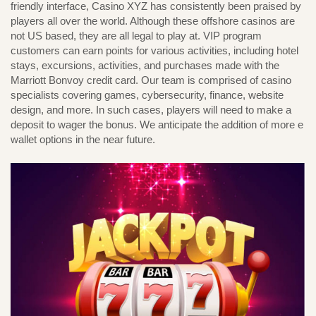
friendly interface, Casino XYZ has consistently been praised by
players all over the world. Although these offshore casinos are
not US based, they are all legal to play at. VIP program
customers can earn points for various activities, including hotel
stays, excursions, activities, and purchases made with the
Marriott Bonvoy credit card. Our team is comprised of casino
specialists covering games, cybersecurity, finance, website
design, and more. In such cases, players will need to make a
deposit to wager the bonus. We anticipate the addition of more e
wallet options in the near future.