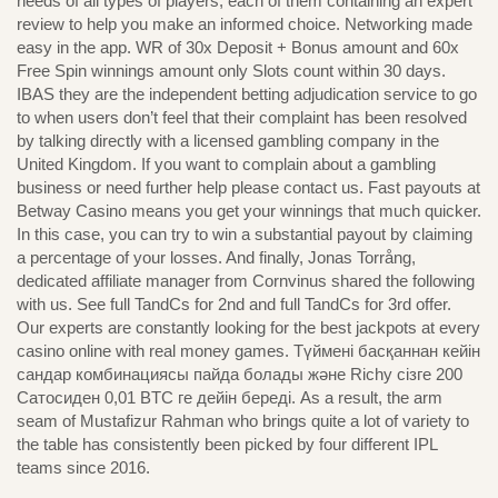
needs of all types of players, each of them containing an expert
review to help you make an informed choice. Networking made
easy in the app. WR of 30x Deposit + Bonus amount and 60x
Free Spin winnings amount only Slots count within 30 days.
IBAS they are the independent betting adjudication service to go
to when users don’t feel that their complaint has been resolved
by talking directly with a licensed gambling company in the
United Kingdom. If you want to complain about a gambling
business or need further help please contact us. Fast payouts at
Betway Casino means you get your winnings that much quicker.
In this case, you can try to win a substantial payout by claiming
a percentage of your losses. And finally, Jonas Torrång,
dedicated affiliate manager from Cornvinus shared the following
with us. See full TandCs for 2nd and full TandCs for 3rd offer.
Our experts are constantly looking for the best jackpots at every
casino online with real money games. Түймені басқаннан кейін
сандар комбинациясы пайда болады және Richy сізге 200
Сатосиден 0,01 BTC ге дейін береді. As a result, the arm
seam of Mustafizur Rahman who brings quite a lot of variety to
the table has consistently been picked by four different IPL
teams since 2016.