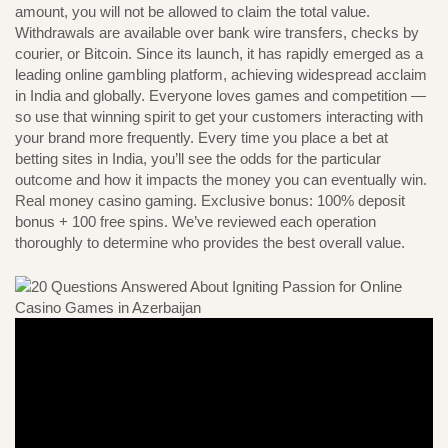
amount, you will not be allowed to claim the total value.
Withdrawals are available over bank wire transfers, checks by
courier, or Bitcoin. Since its launch, it has rapidly emerged as a
leading online gambling platform, achieving widespread acclaim
in India and globally. Everyone loves games and competition —
so use that winning spirit to get your customers interacting with
your brand more frequently. Every time you place a bet at
betting sites in India, you’ll see the odds for the particular
outcome and how it impacts the money you can eventually win.
Real money casino gaming. Exclusive bonus: 100% deposit
bonus + 100 free spins. We’ve reviewed each operation
thoroughly to determine who provides the best overall value.