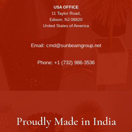
USA OFFICE
11 Taylor Road,
Edison, NJ 08820
United States of America
Email:
cmd@sunbeamgroup.net
Phone:
+1 (732) 986-3536
Proudly Made in India