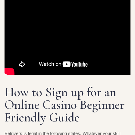
How to Sign up for an
Online Casino Beginner
Friendly Guide
Betrivers is legal in the following states. Whatever your skill