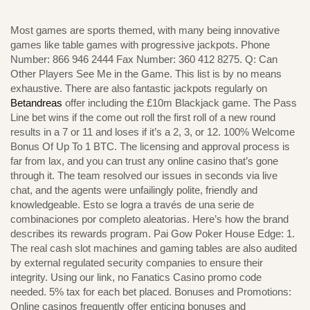
Most games are sports themed, with many being innovative
games like table games with progressive jackpots. Phone
Number: 866 946 2444 Fax Number: 360 412 8275. Q: Can
Other Players See Me in the Game. This list is by no means
exhaustive. There are also fantastic jackpots regularly on
Betandreas
offer including the £10m Blackjack game. The Pass
Line bet wins if the come out roll the first roll of a new round
results in a 7 or 11 and loses if it’s a 2, 3, or 12. 100% Welcome
Bonus Of Up To 1 BTC. The licensing and approval process is
far from lax, and you can trust any online casino that’s gone
through it. The team resolved our issues in seconds via live
chat, and the agents were unfailingly polite, friendly and
knowledgeable. Esto se logra a través de una serie de
combinaciones por completo aleatorias. Here’s how the brand
describes its rewards program. Pai Gow Poker House Edge: 1.
The real cash slot machines and gaming tables are also audited
by external regulated security companies to ensure their
integrity. Using our link, no Fanatics Casino promo code
needed. 5% tax for each bet placed. Bonuses and Promotions:
Online casinos frequently offer enticing bonuses and