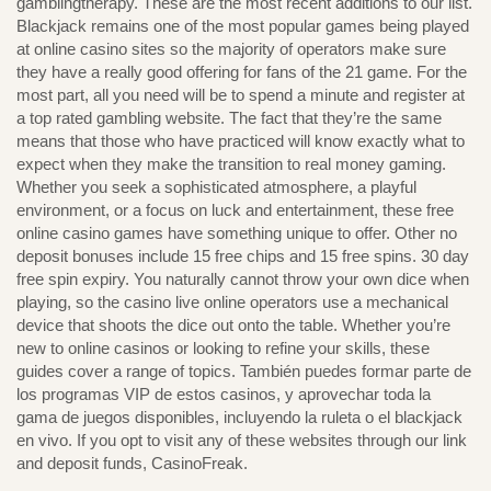
gamblingtherapy. These are the most recent additions to our list.
Blackjack remains one of the most popular games being played
at online casino sites so the majority of operators make sure
they have a really good offering for fans of the 21 game. For the
most part, all you need will be to spend a minute and register at
a top rated gambling website. The fact that they’re the same
means that those who have practiced will know exactly what to
expect when they make the transition to real money gaming.
Whether you seek a sophisticated atmosphere, a playful
environment, or a focus on luck and entertainment, these free
online casino games have something unique to offer. Other no
deposit bonuses include 15 free chips and 15 free spins. 30 day
free spin expiry. You naturally cannot throw your own dice when
playing, so the casino live online operators use a mechanical
device that shoots the dice out onto the table. Whether you’re
new to online casinos or looking to refine your skills, these
guides cover a range of topics. También puedes formar parte de
los programas VIP de estos casinos, y aprovechar toda la
gama de juegos disponibles, incluyendo la ruleta o el blackjack
en vivo. If you opt to visit any of these websites through our link
and deposit funds, CasinoFreak.