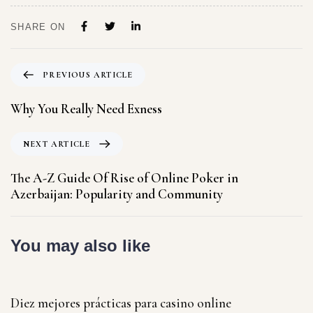
SHARE ON
PREVIOUS ARTICLE
Why You Really Need Exness
NEXT ARTICLE
The A-Z Guide Of Rise of Online Poker in
Azerbaijan: Popularity and Community
You may also like
1 year ago
Uncategorized
Diez mejores prácticas para casino online