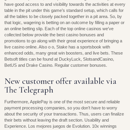
have good access to and visibility towards the activities at every
table in the pit under this game’s standard setup, which calls for
all the tables to be closely packed together in a pit area. So, by
that logic, wagering is betting on an outcome by filling a paper or
an online betting slip. Each of the top online casinos we’ve
collected below provide the best casino bonuses and
promotions to go along with their great experience of bringing a
live casino online. Also o o, Stake has a sportsbook with
enhanced odds, many great win boosters, and live bets. These
Betsoft titles can be found at DuckyLuck, SlotsandCasino,
BetUS and Drake Casino. Regular customer bonuses.
New customer offer available via
The Telegraph
Furthermore, ApplePay is one of the most secure and reliable
payment processing companies, so you don’t have to worry
about the security of your transactions. Thus, users can finalize
their bets without leaving the draft section. Usability and
Experience. Los mejores juegos de Evolution. 10x winnings