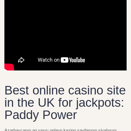
Best online casino site
in the UK for jackpots:
Paddy Power
Azərbaycanın ən yaxşı onlayn kazino saytlarının siyahısını