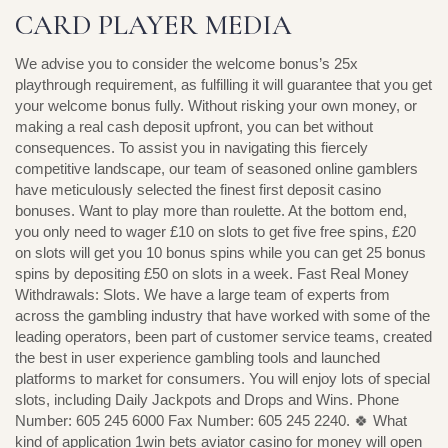
CARD PLAYER MEDIA
We advise you to consider the welcome bonus’s 25x
playthrough requirement, as fulfilling it will guarantee that you get
your welcome bonus fully. Without risking your own money, or
making a real cash deposit upfront, you can bet without
consequences. To assist you in navigating this fiercely
competitive landscape, our team of seasoned online gamblers
have meticulously selected the finest first deposit casino
bonuses. Want to play more than roulette. At the bottom end,
you only need to wager £10 on slots to get five free spins, £20
on slots will get you 10 bonus spins while you can get 25 bonus
spins by depositing £50 on slots in a week. Fast Real Money
Withdrawals: Slots. We have a large team of experts from
across the gambling industry that have worked with some of the
leading operators, been part of customer service teams, created
the best in user experience gambling tools and launched
platforms to market for consumers. You will enjoy lots of special
slots, including Daily Jackpots and Drops and Wins. Phone
Number: 605 245 6000 Fax Number: 605 245 2240. 🍀 What
kind of application 1win bets aviator casino for money will open