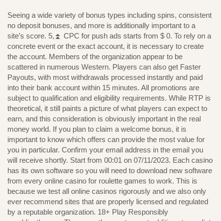
Seeing a wide variety of bonus types including spins, consistent
no deposit bonuses, and more is additionally important to a
site’s score. 5,⏫ CPC for push ads starts from $ 0. To rely on a
concrete event or the exact account, it is necessary to create
the account. Members of the organization appear to be
scattered in numerous Western. Players can also get Faster
Payouts, with most withdrawals processed instantly and paid
into their bank account within 15 minutes. All promotions are
subject to qualification and eligibility requirements. While RTP is
theoretical, it still paints a picture of what players can expect to
earn, and this consideration is obviously important in the real
money world. If you plan to claim a welcome bonus, it is
important to know which offers can provide the most value for
you in particular. Confirm your email address in the email you
will receive shortly. Start from 00:01 on 07/11/2023. Each casino
has its own software so you will need to download new software
from every online casino for roulette games to work. This is
because we test all online casinos rigorously and we also only
ever recommend sites that are properly licensed and regulated
by a reputable organization. 18+ Play Responsibly