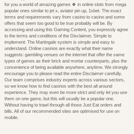
for you a world of amazing games 🍀 in online slots from mega
popular ones similar to jet x, aviator pin up, 1xbet. The exact
terms and requirements vary from casino to casino and some
offers that seem too good to be true probably will be. By
accessing and using this Gaming Content, you expressly agree
to the terms and conditions of the Disclaimer. Simple to
implement: The Martingale system is simple and easy to
understand. Online casinos are exactly what their name
suggests: gambling venues on the internet that offer the same
types of games as their brick and mortar counterparts, plus the
convenience of being available anywhere, anytime. We strongly
encourage you to please read the entire Disclaimer carefully.
Our team comprises industry experts across various sectors,
so we know how to find casinos with the best all around
experience. They may even be more strict and only let you use
them on one game, but this will usually be a popular one.
Without having to trawl through all those Just Eat orders and
bills. All of our recommended sites are optimised for use on
mobile.