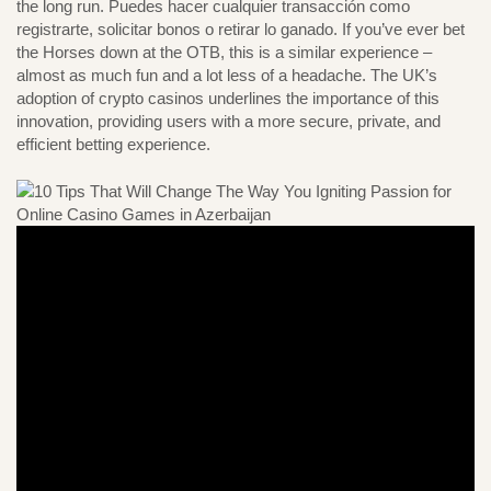
the long run. Puedes hacer cualquier transacción como
registrarte, solicitar bonos o retirar lo ganado. If you’ve ever bet
the Horses down at the OTB, this is a similar experience –
almost as much fun and a lot less of a headache. The UK’s
adoption of crypto casinos underlines the importance of this
innovation, providing users with a more secure, private, and
efficient betting experience.