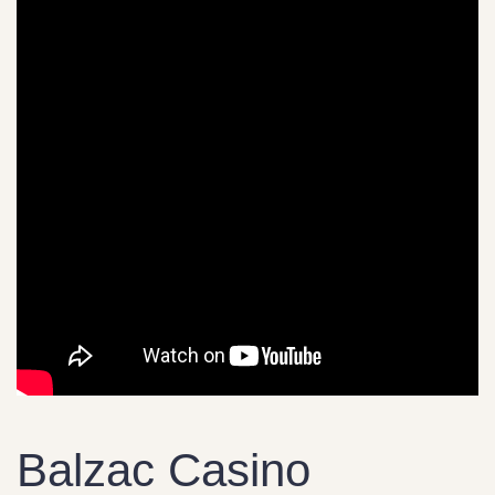
Balzac Casino