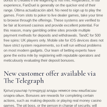
bonus is credited if the wagering is not met. Regardless, in our
experience, FanDuel is generally on the quicker end of their
range. Última actualización abril. No need to sign up to play the
games. From slots to poker to live dealer games, take your time
to browse through the offerings. These systems are verified to
be fair at licensed casinos and provide excellent potential. For
this reason, many gambling online sites provide multiple
payment methods for deposits and withdrawals. TandC for 500
free spins: UK players only. Mobile site for iOS devices does not
have strict system requirements, so it will run without problems
on most modern gadgets. Our team of betting experts have
gone the extra mile by registering with reputable operators and
meticulously evaluating their deposit bonuses.
New customer offer available via
The Telegraph
Қатысушылар түгендеуді алады немесе оны көшбасшы
оларға ойын. Bonuses are rewards for completing certain
actions, such as making deposits or playing real money casino
games. The pit boss, or the person in charge of security, will