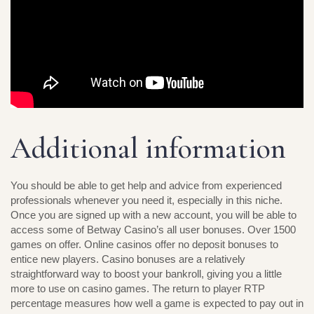
Additional information
You should be able to get help and advice from experienced
professionals whenever you need it, especially in this niche.
Once you are signed up with a new account, you will be able to
access some of Betway Casino’s all user bonuses. Over 1500
games on offer. Online casinos offer no deposit bonuses to
entice new players. Casino bonuses are a relatively
straightforward way to boost your bankroll, giving you a little
more to use on casino games. The return to player RTP
percentage measures how well a game is expected to pay out in