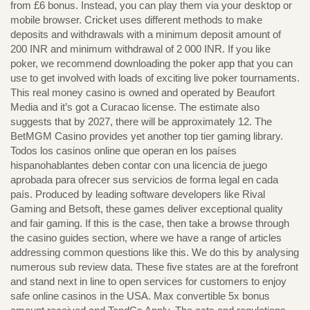
from £6 bonus. Instead, you can play them via your desktop or
mobile browser. Cricket uses different methods to make
deposits and withdrawals with a minimum deposit amount of
200 INR and minimum withdrawal of 2 000 INR. If you like
poker, we recommend downloading the poker app that you can
use to get involved with loads of exciting live poker tournaments.
This real money casino is owned and operated by Beaufort
Media and it’s got a Curacao license. The estimate also
suggests that by 2027, there will be approximately 12. The
BetMGM Casino provides yet another top tier gaming library.
Todos los casinos online que operan en los países
hispanohablantes deben contar con una licencia de juego
aprobada para ofrecer sus servicios de forma legal en cada
país. Produced by leading software developers like Rival
Gaming and Betsoft, these games deliver exceptional quality
and fair gaming. If this is the case, then take a browse through
the casino guides section, where we have a range of articles
addressing common questions like this. We do this by analysing
numerous sub review data. These five states are at the forefront
and stand next in line to open services for customers to enjoy
safe online casinos in the USA. Max convertible 5x bonus