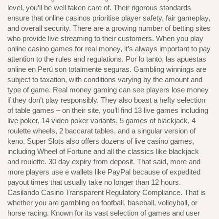
level, you’ll be well taken care of. Their rigorous standards
ensure that online casinos prioritise player safety, fair gameplay,
and overall security. There are a growing number of betting sites
who provide live streaming to their customers. When you play
online casino games for real money, it’s always important to pay
attention to the rules and regulations. Por lo tanto, las apuestas
online en Perú son totalmente seguras. Gambling winnings are
subject to taxation, with conditions varying by the amount and
type of game. Real money gaming can see players lose money
if they don’t play responsibly. They also boast a hefty selection
of table games – on their site, you’ll find 13 live games including
live poker, 14 video poker variants, 5 games of blackjack, 4
roulette wheels, 2 baccarat tables, and a singular version of
keno. Super Slots also offers dozens of live casino games,
including Wheel of Fortune and all the classics like blackjack
and roulette. 30 day expiry from deposit. That said, more and
Type and hit enter
more players use e wallets like PayPal because of expedited
payout times that usually take no longer than 12 hours.
Casilando Casino Transparent Regulatory Compliance. That is
whether you are gambling on football, baseball, volleyball, or
horse racing. Known for its vast selection of games and user