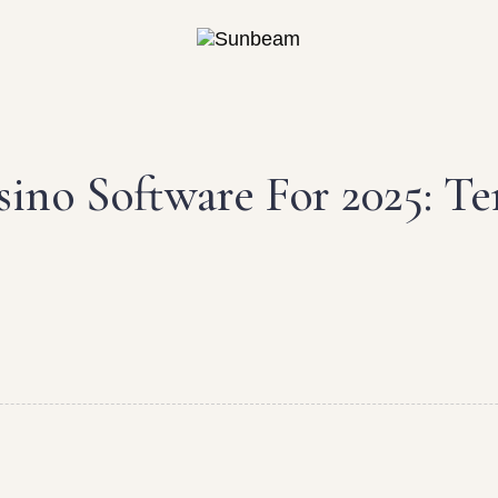
ino Software For 2025: Te