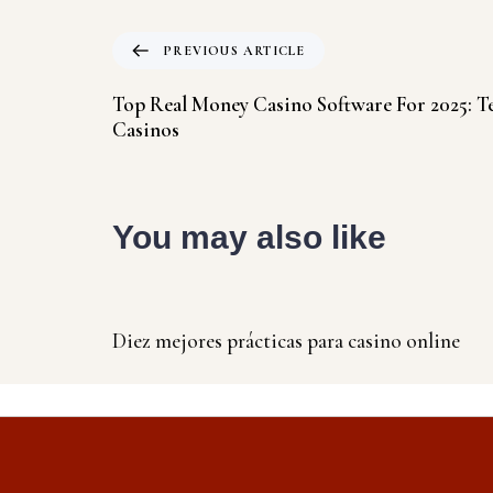
PREVIOUS ARTICLE
Top Real Money Casino Software For 2025: T
Casinos
You may also like
1 year ago
Uncategorized
Diez mejores prácticas para casino online