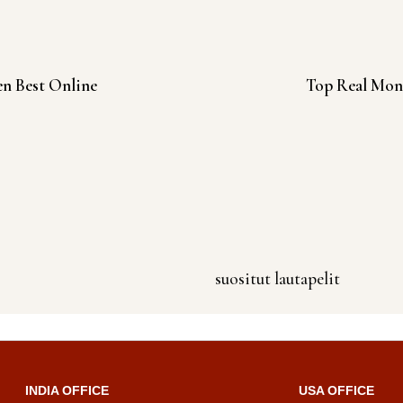
en Best Online
Top Real Mone
1 year ago
Uncategorized
suositut lautapelit
INDIA OFFICE
USA OFFICE