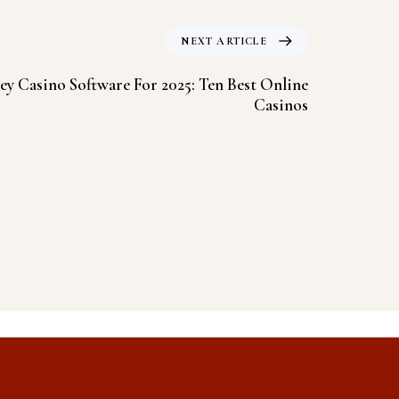
NEXT ARTICLE
y Casino Software For 2025: Ten Best Online
Casinos