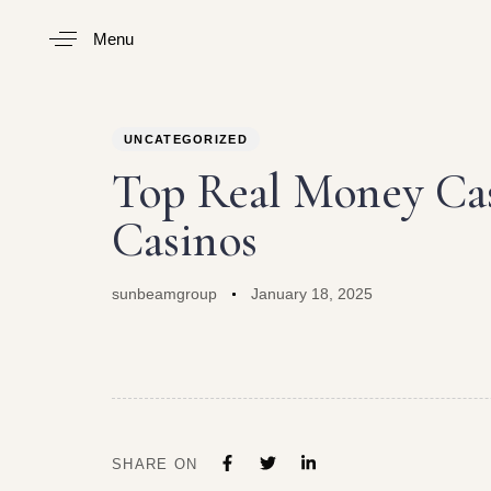
Menu
Author
Published
PUBLISHED
on:
IN:
UNCATEGORIZED
Type and hit enter
Top Real Money Cas
Casinos
sunbeamgroup
January 18, 2025
SHARE ON