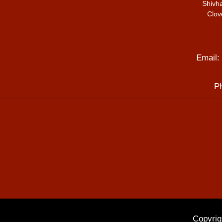
Shivh
Clov
Email:
P
Copyrig