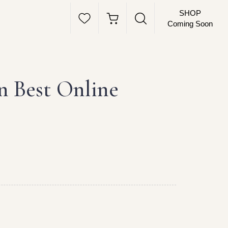
SHOP
Coming Soon
n Best Online