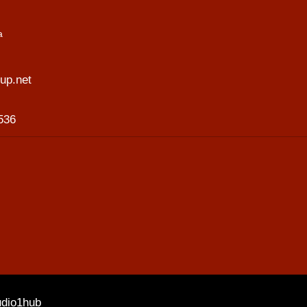
a
p.net
536
udio1hub