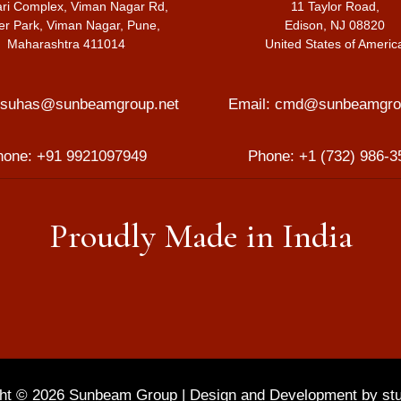
ari Complex, Viman Nagar Rd,
11 Taylor Road,
er Park, Viman Nagar, Pune,
Edison, NJ 08820
Maharashtra 411014
United States of Americ
suhas@sunbeamgroup.net
Email:
cmd@sunbeamgrou
hone:
+91 9921097949
Phone:
+1 (732) 986-3
Proudly Made in India
ht © 2026 Sunbeam Group | Design and Development by
st