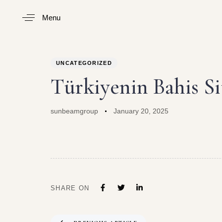
Menu
Author
Published
PUBLISHED
on:
IN:
UNCATEGORIZED
Type and hit enter
Türkiyenin Bahis Sit
sunbeamgroup
January 20, 2025
SHARE ON