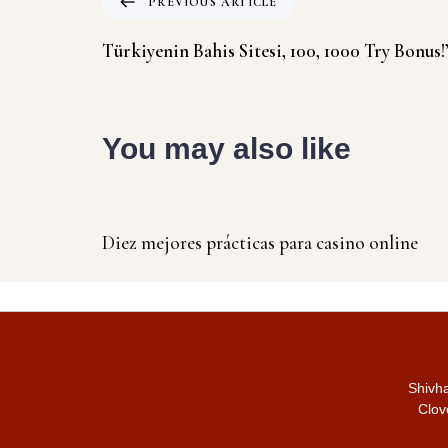
PREVIOUS ARTICLE
Türkiyenin Bahis Sitesi, 100, 1000 Try Bonus!
You may also like
1 year ago
Uncategorized
Diez mejores prácticas para casino online
Shivh
Clov