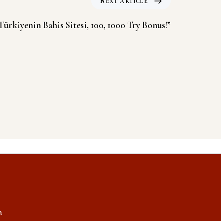
NEXT ARTICLE
Türkiyenin Bahis Sitesi, 100, 1000 Try Bonus!”
a