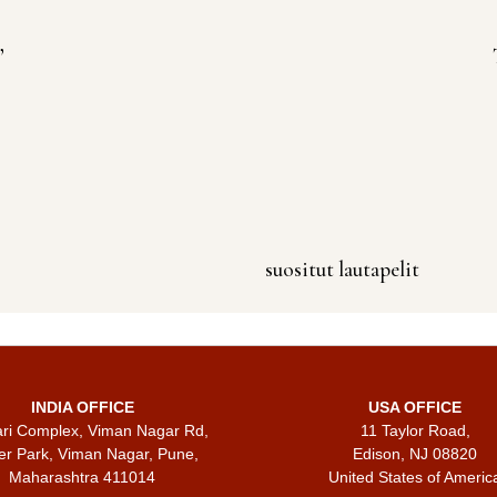
”
1 year ago
Uncategorized
suositut lautapelit
INDIA OFFICE
USA OFFICE
ari Complex, Viman Nagar Rd,
11 Taylor Road,
er Park, Viman Nagar, Pune,
Edison, NJ 08820
Maharashtra 411014
United States of Americ