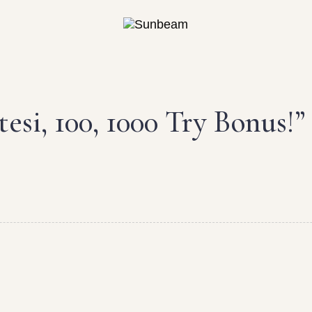
esi, 100, 1000 Try Bonus!”