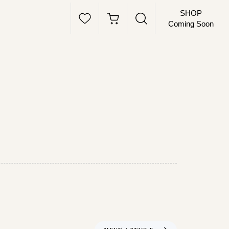
SHOP
Coming Soon