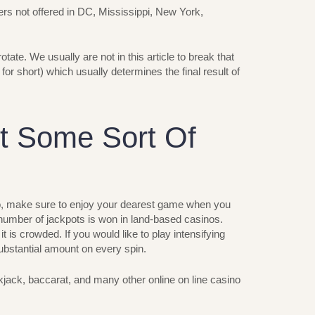
fers not offered in DC, Mississippi, New York,
ate. We usually are not in this article to break that
for short) which usually determines the final result of
At Some Sort Of
. So, make sure to enjoy your dearest game when you
ed number of jackpots is won in land-based casinos.
is crowded. If you would like to play intensifying
ubstantial amount on every spin.
ckjack, baccarat, and many other online on line casino