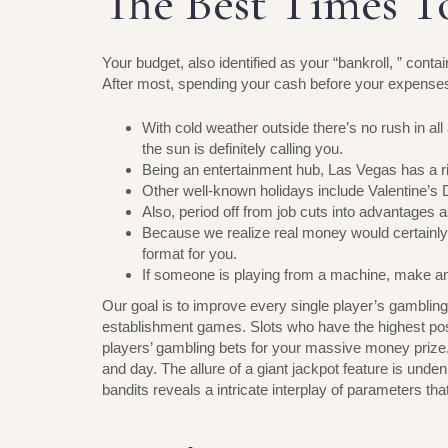
The Best Times T
Your budget, also identified as your “bankroll, ” conta
After most, spending your cash before your expenses
With cold weather outside there’s no rush in al
the sun is definitely calling you.
Being an entertainment hub, Las Vegas has a ric
Other well-known holidays include Valentine’s 
Also, period off from job cuts into advantages a
Because we realize real money would certainl
format for you.
If someone is playing from a machine, make an 
Our goal is to improve every single player’s gambling
establishment games. Slots who have the highest poss
players’ gambling bets for your massive money prize. It
and day. The allure of a giant jackpot feature is unde
bandits reveals a intricate interplay of parameters th