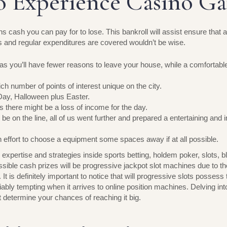
o Experience Casino G
ins cash you can pay for to lose. This bankroll will assist ensure that a
 and regular expenditures are covered wouldn’t be wise.
l as you’ll have fewer reasons to leave your house, while a comforta
h number of points of interest unique on the city.
Day, Halloween plus Easter.
s there might be a loss of income for the day.
y be on the line, all of us went further and prepared a entertai
effort to choose a equipment some spaces away if at all possible.
 expertise and strategies inside sports betting, holdem poker, slots
ible cash prizes will be progressive jackpot slot machines due to th
 is definitely important to notice that will progressive slots possess 
niably tempting when it arrives to online position machines. Delving in
at determine your chances of reaching it big.