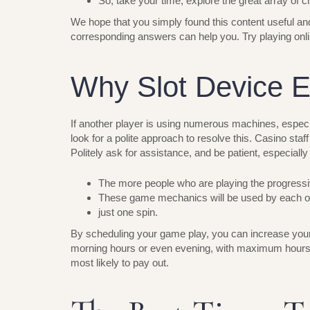
So, take your time, explore the great array of ch
We hope that you simply found this content useful an
corresponding answers can help you. Try playing onli
Why Slot Device E
If another player is using numerous machines, especia
look for a polite approach to resolve this. Casino st
Politely ask for assistance, and be patient, especial
The more people who are playing the progressive 
These game mechanics will be used by each of t
just one spin.
By scheduling your game play, you can increase your o
morning hours or even evening, with maximum hours ty
most likely to pay out.