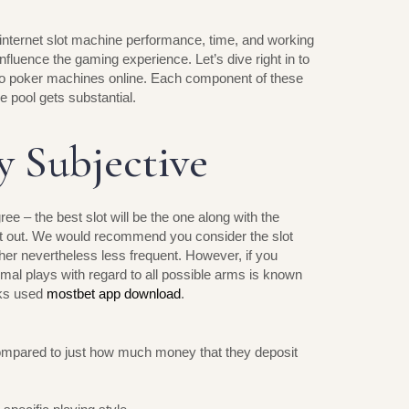
e internet slot machine performance, time, and working
 influence the gaming experience. Let’s dive right in to
deo poker machines online. Each component of these
e pool gets substantial.
ly Subjective
ee – the best slot will be the one along with the
 it out. We would recommend you consider the slot
igher nevertheless less frequent. However, if you
imal plays with regard to all possible arms is known
cks used
mostbet app download
.
ompared to just how much money that they deposit