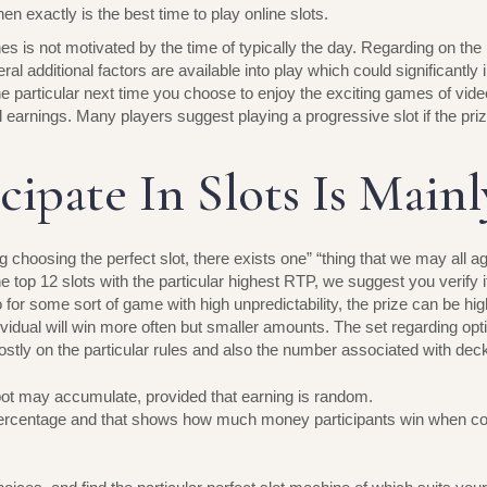
hen exactly is the best time to play online slots.
nes is not motivated by the time of typically the day. Regarding on th
eral additional factors are available into play which could significantly
he particular next time you choose to enjoy the exciting games of vi
l earnings. Many players suggest playing a progressive slot if the priz
cipate In Slots Is Main
choosing the perfect slot, there exists one” “thing that we may all agr
 top 12 slots with the particular highest RTP, we suggest you verify
go for some sort of game with high unpredictability, the prize can be h
ividual will win more often but smaller amounts. The set regarding opt
stly on the particular rules and also the number associated with de
ckpot may accumulate, provided that earning is random.
t percentage and that shows how much money participants win when c