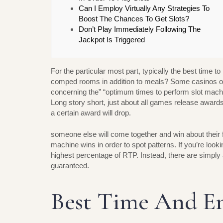
Can I Employ Virtually Any Strategies To
Boost The Chances To Get Slots?
Don’t Play Immediately Following The
Jackpot Is Triggered
For the particular most part, typically the best time
comped rooms in addition to meals? Some casinos offe
concerning the” “optimum times to perform slot mach
Long story short, just about all games release awards,
a certain award will drop.
someone else will come together and win about their f
machine wins in order to spot patterns. If you’re looki
highest percentage of RTP. Instead, there are simply 
guaranteed.
Best Time And En