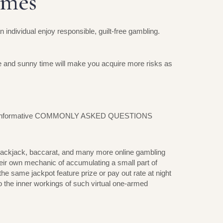
ames
n individual enjoy responsible, guilt-free gambling.
ble and sunny time will make you acquire more risks as
ning and informative COMMONLY ASKED QUESTIONS
, blackjack, baccarat, and many more online gambling
eir own mechanic of accumulating a small part of
the same jackpot feature prize or pay out rate at night
to the inner workings of such virtual one-armed