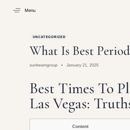
Menu
Author
Published
PUBLISHED
on:
IN:
UNCATEGORIZED
Type and hit enter
What Is Best Perio
sunbeamgroup
January 21, 2025
Best Times To P
Las Vegas: Trut
Content