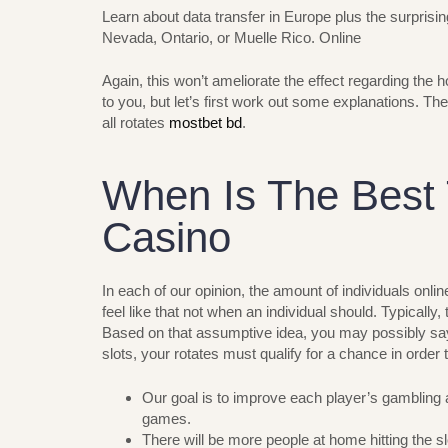
Learn about data transfer in Europe plus the surprisin
Nevada, Ontario, or Muelle Rico. Online
Again, this won’t ameliorate the effect regarding the 
to you, but let’s first work out some explanations. Th
all rotates
mostbet bd
.
When Is The Best 
Casino
In each of our opinion, the amount of individuals onl
feel like that not when an individual should. Typically
Based on that assumptive idea, you may possibly say w
slots, your rotates must qualify for a chance in ord
Our goal is to improve each player’s gambling ab
games.
There will be more people at home hitting the s