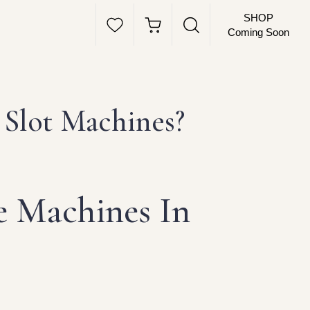
SHOP
Coming Soon
 Slot Machines?
e Machines In