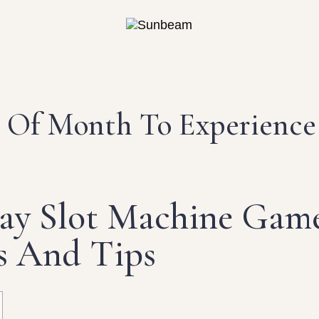
d Of Month To Experience
lay Slot Machine Gam
hs And Tips