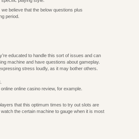
specific playing style.
 we believe that the below questions plus
ng period.
y’re educated to handle this sort of issues and can
tioning machine and have questions about gameplay.
expressing stress loudly, as it may bother others.
.
online online casino review, for example.
ayers that this optimum times to try out slots are
o watch the certain machine to gauge when it is most