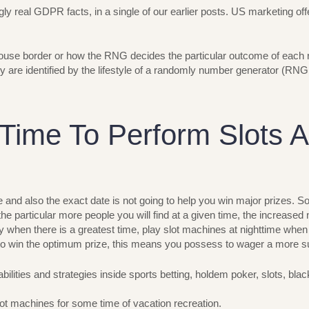
gly real GDPR facts, in a single of our earlier posts. US marketing of
house border or how the RNG decides the particular outcome of each rot
ey are identified by the lifestyle of a randomly number generator (RNG 
Time To Perform Slots 
ine and also the exact date is not going to help you win major prizes
, the particular more people you will find at a given time, the increas
hen there is a greatest time, play slot machines at nighttime when it 
er to win the optimum prize, this means you possess to wager a more s
ilities and strategies inside sports betting, holdem poker, slots, bla
lot machines for some time of vacation recreation.