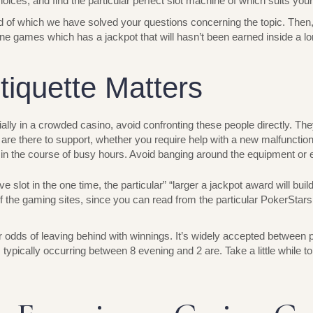
oices, and find the particular perfect slot machine of which suits your 
d of which we have solved your questions concerning the topic. Then,
ne games which has a jackpot that will hasn’t been earned inside a lo
tiquette Matters
lly in a crowded casino, avoid confronting these people directly. The
aff are there to support, whether you require help with a new malfunc
ly in the course of busy hours. Avoid banging around the equipment or 
slot in the one time, the particular” “larger a jackpot award will build
he gaming sites, since you can read from the particular PokerStars 
dds of leaving behind with winnings. It’s widely accepted between pl
pically occurring between 8 evening and 2 are. Take a little while t