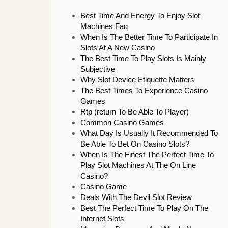
Best Time And Energy To Enjoy Slot
Machines Faq
When Is The Better Time To Participate In
Slots At A New Casino
The Best Time To Play Slots Is Mainly
Subjective
Why Slot Device Etiquette Matters
The Best Times To Experience Casino
Games
Rtp (return To Be Able To Player)
Common Casino Games
What Day Is Usually It Recommended To
Be Able To Bet On Casino Slots?
When Is The Finest The Perfect Time To
Play Slot Machines At The On Line
Casino?
Casino Game
Deals With The Devil Slot Review
Best The Perfect Time To Play On The
Internet Slots