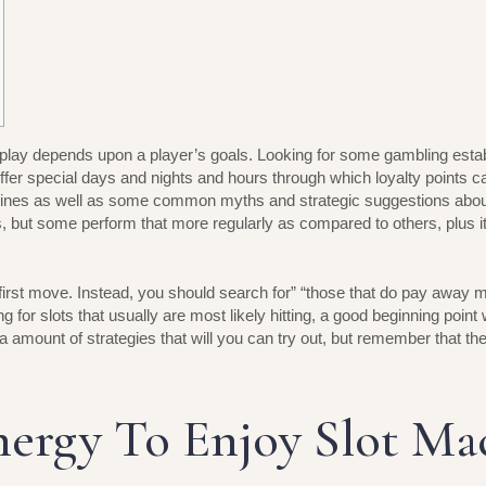
 to play depends upon a player’s goals. Looking for some gambling est
r special days and nights and hours through which loyalty points can
ines as well as some common myths and strategic suggestions about w
 but some perform that more regularly as compared to others, plus its 
irst move. Instead, you should search for” “those that do pay away m
ng for slots that usually are most likely hitting, a good beginning poin
a amount of strategies that will you can try out, but remember that 
ergy To Enjoy Slot Ma