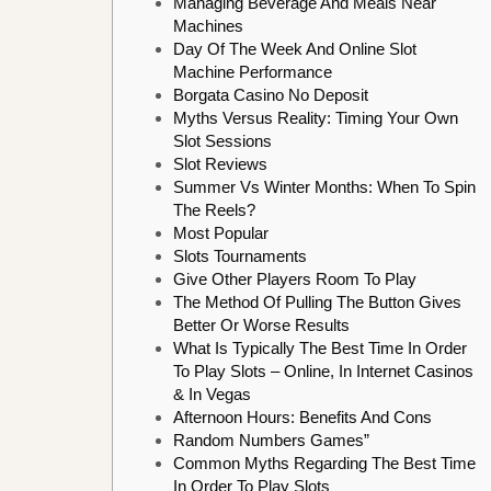
Managing Beverage And Meals Near
Machines
Day Of The Week And Online Slot
Machine Performance
Borgata Casino No Deposit
Myths Versus Reality: Timing Your Own
Slot Sessions
Slot Reviews
Summer Vs Winter Months: When To Spin
The Reels?
Most Popular
Slots Tournaments
Give Other Players Room To Play
The Method Of Pulling The Button Gives
Better Or Worse Results
What Is Typically The Best Time In Order
To Play Slots – Online, In Internet Casinos
& In Vegas
Afternoon Hours: Benefits And Cons
Random Numbers Games”
Common Myths Regarding The Best Time
In Order To Play Slots