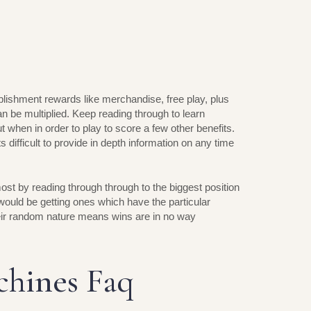
ablishment rewards like merchandise, free play, plus
 be multiplied. Keep reading through to learn
hen in order to play to score a few other benefits.
difficult to provide in depth information on any time
ost by reading through through to the biggest position
t would be getting ones which have the particular
their random nature means wins are in no way
chines Faq