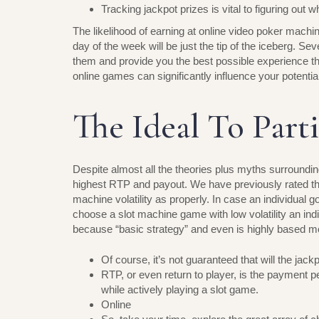
Tracking jackpot prizes is vital to figuring out w
The likelihood of earning at online video poker machi
day of the week will be just the tip of the iceberg. Sev
them and provide you the best possible experience t
online games can significantly influence your potentia
The Ideal To Parti
Despite almost all the theories plus myths surrounding 
highest RTP and payout. We have previously rated the
machine volatility as properly. In case an individual 
choose a slot machine game with low volatility an ind
because “basic strategy” and even is highly based mo
Of course, it’s not guaranteed that will the ja
RTP, or even return to player, is the paymen
while actively playing a slot game.
Online