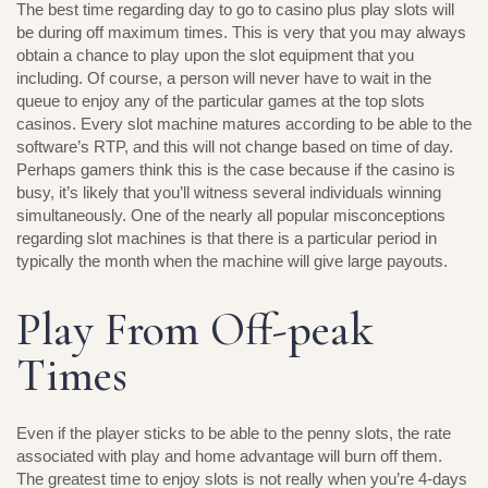
The best time regarding day to go to casino plus play slots will
be during off maximum times. This is very that you may always
obtain a chance to play upon the slot equipment that you
including. Of course, a person will never have to wait in the
queue to enjoy any of the particular games at the top slots
casinos. Every slot machine matures according to be able to the
software’s RTP, and this will not change based on time of day.
Perhaps gamers think this is the case because if the casino is
busy, it’s likely that you’ll witness several individuals winning
simultaneously. One of the nearly all popular misconceptions
Type and hit enter
regarding slot machines is that there is a particular period in
typically the month when the machine will give large payouts.
Play From Off-peak
Times
Even if the player sticks to be able to the penny slots, the rate
associated with play and home advantage will burn off them.
The greatest time to enjoy slots is not really when you’re 4-days