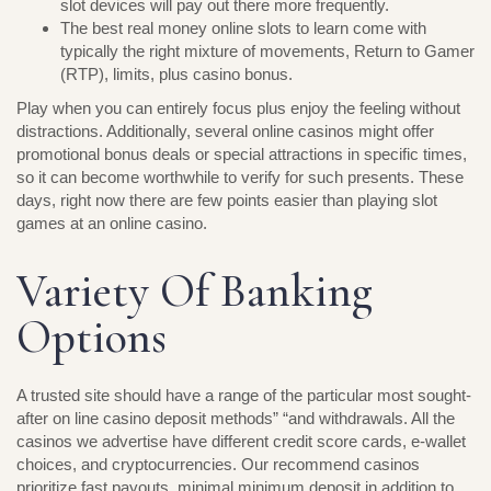
slot devices will pay out there more frequently.
The best real money online slots to learn come with
typically the right mixture of movements, Return to Gamer
(RTP), limits, plus casino bonus.
Play when you can entirely focus plus enjoy the feeling without
distractions. Additionally, several online casinos might offer
promotional bonus deals or special attractions in specific times,
so it can become worthwhile to verify for such presents. These
days, right now there are few points easier than playing slot
games at an online casino.
Variety Of Banking
Options
A trusted site should have a range of the particular most sought-
after on line casino deposit methods” “and withdrawals. All the
casinos we advertise have different credit score cards, e-wallet
choices, and cryptocurrencies. Our recommend casinos
prioritize fast payouts, minimal minimum deposit in addition to