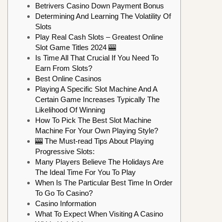
Betrivers Casino Down Payment Bonus
Determining And Learning The Volatility Of
Slots
Play Real Cash Slots – Greatest Online
Slot Game Titles 2024 🎰
Is Time All That Crucial If You Need To
Earn From Slots?
Best Online Casinos
Playing A Specific Slot Machine And A
Certain Game Increases Typically The
Likelihood Of Winning
How To Pick The Best Slot Machine
Machine For Your Own Playing Style?
🎰 The Must-read Tips About Playing
Progressive Slots:
Many Players Believe The Holidays Are
The Ideal Time For You To Play
When Is The Particular Best Time In Order
To Go To Casino?
Casino Information
What To Expect When Visiting A Casino