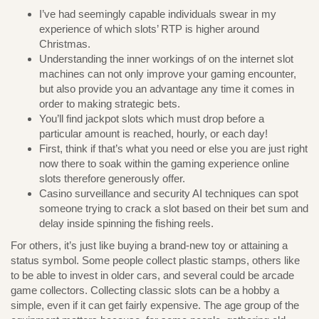
I’ve had seemingly capable individuals swear in my
experience of which slots’ RTP is higher around
Christmas.
Understanding the inner workings of on the internet slot
machines can not only improve your gaming encounter,
but also provide you an advantage any time it comes in
order to making strategic bets.
You’ll find jackpot slots which must drop before a
particular amount is reached, hourly, or each day!
First, think if that’s what you need or else you are just right
now there to soak within the gaming experience online
slots therefore generously offer.
Casino surveillance and security AI techniques can spot
someone trying to crack a slot based on their bet sum and
delay inside spinning the fishing reels.
For others, it’s just like buying a brand-new toy or attaining a
status symbol. Some people collect plastic stamps, others like
to be able to invest in older cars, and several could be arcade
game collectors. Collecting classic slots can be a hobby a
simple, even if it can get fairly expensive. The age group of the