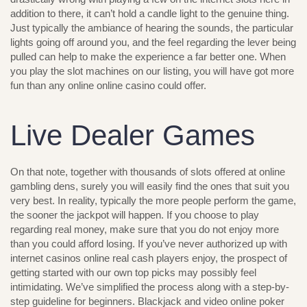
addition to there, it can’t hold a candle light to the genuine thing.
Just typically the ambiance of hearing the sounds, the particular
lights going off around you, and the feel regarding the lever being
pulled can help to make the experience a far better one. When
you play the slot machines on our listing, you will have got more
fun than any online online casino could offer.
Live Dealer Games
On that note, together with thousands of slots offered at online
gambling dens, surely you will easily find the ones that suit you
very best. In reality, typically the more people perform the game,
the sooner the jackpot will happen. If you choose to play
regarding real money, make sure that you do not enjoy more
than you could afford losing. If you’ve never authorized up with
internet casinos online real cash players enjoy, the prospect of
getting started with our own top picks may possibly feel
intimidating. We’ve simplified the process along with a step-by-
step guideline for beginners. Blackjack and video online poker