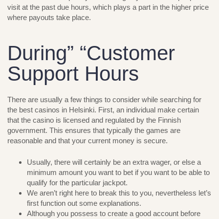
visit at the past due hours, which plays a part in the higher price
where payouts take place.
During” “Customer
Support Hours
There are usually a few things to consider while searching for
the best casinos in Helsinki. First, an individual make certain
that the casino is licensed and regulated by the Finnish
government. This ensures that typically the games are
reasonable and that your current money is secure.
Usually, there will certainly be an extra wager, or else a
minimum amount you want to bet if you want to be able to
qualify for the particular jackpot.
We aren’t right here to break this to you, nevertheless let’s
first function out some explanations.
Although you possess to create a good account before