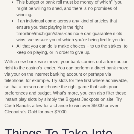
This budget or bank roll must be money of which” “you
might be willing to shed, and there is no promises of
winning.
If an individual come across any kind of articles that
ensure you that playing in the right
timonline/michigan/stars-casino/ e can guarantee slots
wins, we assure you of which you’re being lied to you to.
All that you can do is make choices – to up the stakes, to
keep on playing, or in order to give up.
With a new bank wire move, your bank carries out a transaction
right to the casino’s lender. You can perform a direct bank move
via your on the internet banking account or perhaps via
telephone, for example. Try slots for free first where achievable,
so that a person can choose the right game that suits your
preferences and budget. What’s more, you can also filter these
instant play slots by simply the Biggest Jackpots on site. Try
Cash Bandits a few for a chance to win over $5000 or even
Cleopatra’s Gold for over $7000.
Things To Take Into