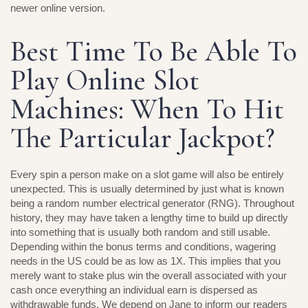
newer online version.
Best Time To Be Able To
Play Online Slot
Machines: When To Hit
The Particular Jackpot?
Every spin a person make on a slot game will also be entirely
unexpected. This is usually determined by just what is known
being a random number electrical generator (RNG). Throughout
history, they may have taken a lengthy time to build up directly
into something that is usually both random and still usable.
Depending within the bonus terms and conditions, wagering
needs in the US could be as low as 1X. This implies that you
merely want to stake plus win the overall associated with your
cash once everything an individual earn is dispersed as
withdrawable funds. We depend on Jane to inform our readers