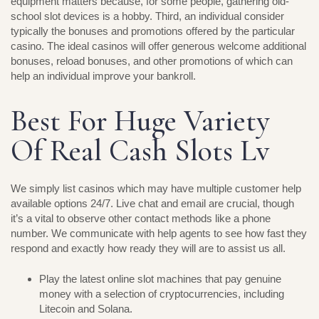
equipment matters because, for some people, gathering old-
school slot devices is a hobby. Third, an individual consider
typically the bonuses and promotions offered by the particular
casino. The ideal casinos will offer generous welcome additional
bonuses, reload bonuses, and other promotions of which can
help an individual improve your bankroll.
Best For Huge Variety
Of Real Cash Slots Lv
We simply list casinos which may have multiple customer help
available options 24/7. Live chat and email are crucial, though
it’s a vital to observe other contact methods like a phone
number. We communicate with help agents to see how fast they
respond and exactly how ready they will are to assist us all.
Play the latest online slot machines that pay genuine
money with a selection of cryptocurrencies, including
Litecoin and Solana.