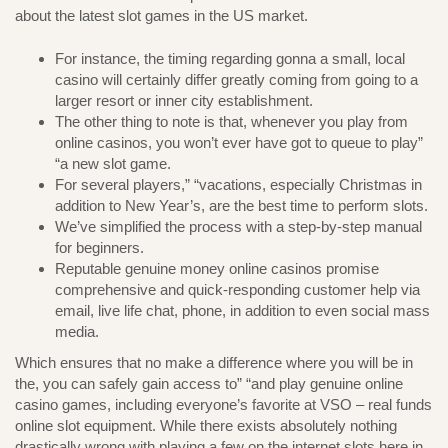
about the latest slot games in the US market.
For instance, the timing regarding gonna a small, local
casino will certainly differ greatly coming from going to a
larger resort or inner city establishment.
The other thing to note is that, whenever you play from
online casinos, you won’t ever have got to queue to play”
“a new slot game.
For several players,” “vacations, especially Christmas in
addition to New Year’s, are the best time to perform slots.
We’ve simplified the process with a step-by-step manual
for beginners.
Reputable genuine money online casinos promise
comprehensive and quick-responding customer help via
email, live life chat, phone, in addition to even social mass
media.
Which ensures that no make a difference where you will be in
the, you can safely gain access to” “and play genuine online
casino games, including everyone’s favorite at VSO – real funds
online slot equipment. While there exists absolutely nothing
drastically wrong with playing a few on the internet slots here in