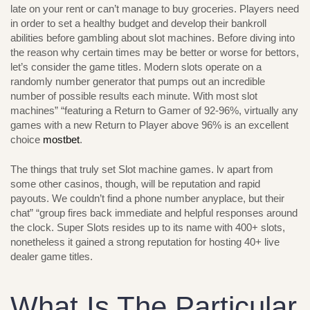
late on your rent or can’t manage to buy groceries. Players need
in order to set a healthy budget and develop their bankroll
abilities before gambling about slot machines. Before diving into
the reason why certain times may be better or worse for bettors,
let’s consider the game titles. Modern slots operate on a
randomly number generator that pumps out an incredible
number of possible results each minute. With most slot
machines” “featuring a Return to Gamer of 92-96%, virtually any
games with a new Return to Player above 96% is an excellent
choice
mostbet
.
The things that truly set Slot machine games. lv apart from
some other casinos, though, will be reputation and rapid
payouts. We couldn’t find a phone number anyplace, but their
chat” “group fires back immediate and helpful responses around
the clock. Super Slots resides up to its name with 400+ slots,
nonetheless it gained a strong reputation for hosting 40+ live
dealer game titles.
What Is The Particular