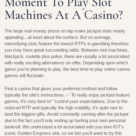
Moment To Play Slot
Machines At A Casino?
The large real money prizes on tap make jackpot slots nearly
appealing…at least about the surface. But on average,
intensifying slots feature the lowest RTPs in gambling therefore
you may have great succeeding odds. Between slot machines,
blackjack, roulette plus poker, there are usually a lot associated
with really exciting alternatives on offer. Depending upon which
game you’re planning to play, the best time to play online casino
games will fluctuate.
Find a casino that gives your preferred method and follow
typically the site’s instructions. ✅ To really enjoy jackpot feature
games, it’s very best to” “control your expectations. Due to the
reduced RTP and typically the high volatility, it’s quite rare to
land the biggest gifts. Avoid constantly running after the jackpot
due to the fact you’ll only ending up hurting your own personal
bankroll. We understand a lot associated with you love IGT’s
iconic Golden Empress slot, so we bet you’ll want to try this