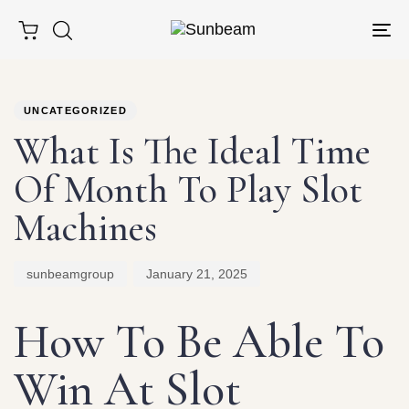
Tog
nav
Author
Published
PUBLISHED
on:
IN:
UNCATEGORIZED
What Is The Ideal Time
Of Month To Play Slot
Machines
sunbeamgroup
January 21, 2025
How To Be Able To
Win At Slot