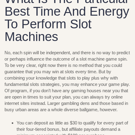
Best Time And Energy
To Perform Slot
Machines
No, each spin will be independent, and there is no way to predict
or perhaps influence the outcome of a slot machine game spin.
To be very clear, right now there is no method that you could
guarantee that you may win at slots every time. But by
combining your knowledge that slots to play plus why with
fundamental slots strategies, you may enhance your game play.
Of program, if you don’t have any gaming houses near you that
are open in times to suit your plan, you can always try online
internet sites instead. Larger gambling dens and those based in
busy urban areas are a whole diverse ballgame, however.
You can deposit as little as $30 to qualify for every part of
their four-tiered bonus, but affiliate payouts demand a