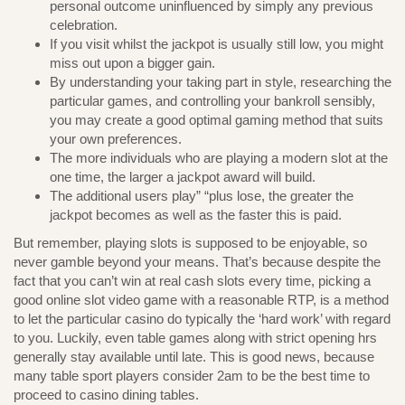
personal outcome uninfluenced by simply any previous
celebration.
If you visit whilst the jackpot is usually still low, you might
miss out upon a bigger gain.
By understanding your taking part in style, researching the
particular games, and controlling your bankroll sensibly,
you may create a good optimal gaming method that suits
your own preferences.
The more individuals who are playing a modern slot at the
one time, the larger a jackpot award will build.
The additional users play” “plus lose, the greater the
jackpot becomes as well as the faster this is paid.
But remember, playing slots is supposed to be enjoyable, so
never gamble beyond your means. That’s because despite the
fact that you can’t win at real cash slots every time, picking a
good online slot video game with a reasonable RTP, is a method
to let the particular casino do typically the ‘hard work’ with regard
to you. Luckily, even table games along with strict opening hrs
generally stay available until late. This is good news, because
many table sport players consider 2am to be the best time to
proceed to casino dining tables.