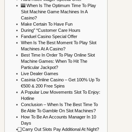
🎰 When Is The Optimum Time To Play
Slot Machine Game Machines In A
Casino?
Make Certain To Have Fun
During” “Customer Care Hours
Fanduel Casino Special Offer
When Is The Best Moment To Play Slot
Machines At A Casino?
Best Time In Order To Play Online Slot
Machine Games: When To Hit The
Particular Jackpot?
Live Dealer Games
Casinia Online Casino – Get 100% Up To
€500 & 200 Free Spins
A Popular Low Movements Slot To Enjoy:
Hotline
Conclusion – When Is The Best Time To
Be Able To Gamble On Slot Machines?
How To Be An Accounts Manager In 10
Days
⃣ Carry Out Slots Pay Additional At Night?