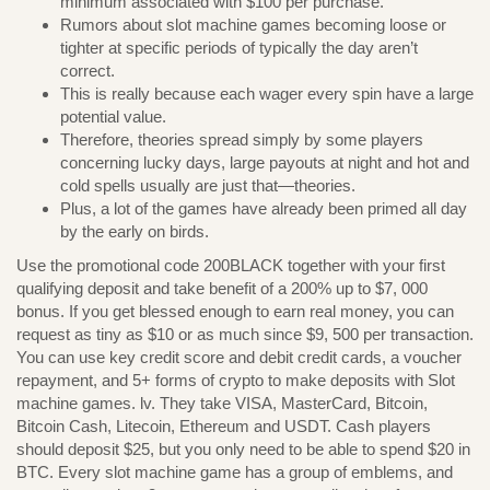
minimum associated with $100 per purchase.
Rumors about slot machine games becoming loose or
tighter at specific periods of typically the day aren’t
correct.
This is really because each wager every spin have a large
potential value.
Therefore, theories spread simply by some players
concerning lucky days, large payouts at night and hot and
cold spells usually are just that—theories.
Plus, a lot of the games have already been primed all day
by the early on birds.
Use the promotional code 200BLACK together with your first
qualifying deposit and take benefit of a 200% up to $7, 000
bonus. If you get blessed enough to earn real money, you can
request as tiny as $10 or as much since $9, 500 per transaction.
You can use key credit score and debit credit cards, a voucher
repayment, and 5+ forms of crypto to make deposits with Slot
machine games. lv. They take VISA, MasterCard, Bitcoin,
Bitcoin Cash, Litecoin, Ethereum and USDT. Cash players
should deposit $25, but you only need to be able to spend $20 in
BTC. Every slot machine game has a group of emblems, and