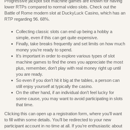
Progressive jackpot slot machine games are known for having
lower RTPs compared to normal video slots. Check out the
Battle of Rome modern slot at DuckyLuck Casino, which has an
RTP regarding 96. 68%.
Collecting classic slots can end up being a hobby a
simple, even if this can get quite expensive.
Finally, take breaks frequently and set limits on how much
money you’re ready to spend.
It’s important in order to explore various types of slot
machine games to find the ones you appreciate the most
plus, remember, don’t play with real money right up until
you are ready.
So even if you don’t hit it big at the tables, a person can
still enjoy yourself at typically the casino.
On the other hand, if an individual don’t feel lucky for
some cause, you may want to avoid participating in slots
that time.
Clicking this can open up a registration form, where you’ll want
to fill within some details. You’ll be redirected to your new
participant account in no time at all. If you’re enthusiastic about