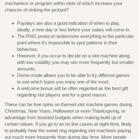
mechanism or program within slots of which increase your
chances of striking the jackpot?
Paydays are also a good indication of when to play,
ideally, a new day or two before your salary will come in.
The RNG protocol randomises everything to the particular
point where it’s impossible to spot patterns in their
behaviour.
However, if you occur to decide on a slot machine along
with low volatility you may win more frequently but smaller
amounts.
Demo mode allows you to be able to try different games
to see which types you enjoy one of the most.
A welcome bonus will be often regarded as the best gift
regarding slot players and for a good reason.
These can be free spins on themed slot machine games during
Christmas, New Years, Halloween or even Thanksgiving, or
advantage from boosted budgets when making build up of
certain values. If you go to an on line casino at night-time, likely
to probably hear the sweet ring regarding slot machines paying
out much more frequently than during day time. More people