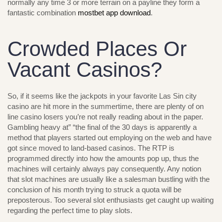
normally any time 3 or more terrain on a payline they form a
fantastic combination
mostbet app download
.
Crowded Places Or
Vacant Casinos?
So, if it seems like the jackpots in your favorite Las Sin city
casino are hit more in the summertime, there are plenty of on
line casino losers you’re not really reading about in the paper.
Gambling heavy at” “the final of the 30 days is apparently a
method that players started out employing on the web and have
got since moved to land-based casinos. The RTP is
programmed directly into how the amounts pop up, thus the
machines will certainly always pay consequently. Any notion
that slot machines are usually like a salesman bustling with the
conclusion of his month trying to struck a quota will be
preposterous. Too several slot enthusiasts get caught up waiting
regarding the perfect time to play slots.