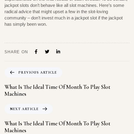
jackpot slots don’t behave like all slot machines. Here’s some
radical advice that might upset a few in the slot-loving
community – don’t invest much in a jackpot slot if the jackpot
has simply been won.
SHARE ON
PREVIOUS ARTICLE
What Is The Ideal Time Of Month To Play Slot
Machines
NEXT ARTICLE
What Is The Ideal Time Of Month To Play Slot
Machines