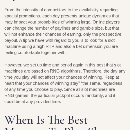
From the intensity of competitors to the availability regarding
special promotions, each day presents unique dynamics that
may impact your probabilities of winning large. Online players
can change the number of paylines and gamble size, but that
will not enhance their chances of earning, only the prospective
payout. A tip we have with regard to you is to look for a slot
machine using a high RTP and also a bet dimension you are
feeling comfortable together with.
However, we set up time and period again in this post that slot
machines are based on RNG algorithms. Therefore, the day any
time you play will not affect your chances of winning. Keep at
heart that your chances of winning stay” “the same, regardless
of any time you choose to play. Since all slot machines are
RNG games, the particular jackpot occurs randomly, and it
could be at any provided time.
When Is The Best