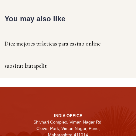
You may also like
1 year ago
Uncategorized
Diez mejores prácticas para casino online
1 year ago
Uncategorized
suositut lautapelit
INDIA OFFICE
Shivhari Complex, Viman Nagar Rd,
Clover Park, Viman Nagar, Pune,
Maharashtra 411014