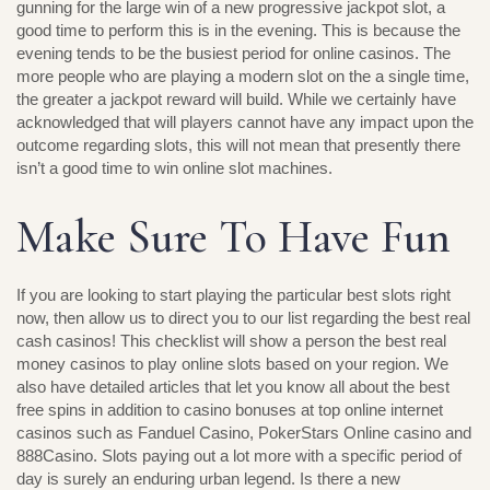
gunning for the large win of a new progressive jackpot slot, a
good time to perform this is in the evening. This is because the
evening tends to be the busiest period for online casinos. The
more people who are playing a modern slot on the a single time,
the greater a jackpot reward will build. While we certainly have
acknowledged that will players cannot have any impact upon the
outcome regarding slots, this will not mean that presently there
isn’t a good time to win online slot machines.
Make Sure To Have Fun
If you are looking to start playing the particular best slots right
now, then allow us to direct you to our list regarding the best real
cash casinos! This checklist will show a person the best real
money casinos to play online slots based on your region. We
also have detailed articles that let you know all about the best
free spins in addition to casino bonuses at top online internet
casinos such as Fanduel Casino, PokerStars Online casino and
888Casino. Slots paying out a lot more with a specific period of
day is surely an enduring urban legend. Is there a new