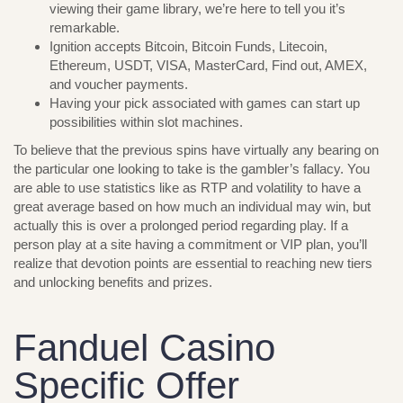
viewing their game library, we’re here to tell you it’s
remarkable.
Ignition accepts Bitcoin, Bitcoin Funds, Litecoin,
Ethereum, USDT, VISA, MasterCard, Find out, AMEX,
and voucher payments.
Having your pick associated with games can start up
possibilities within slot machines.
To believe that the previous spins have virtually any bearing on
the particular one looking to take is the gambler’s fallacy. You
are able to use statistics like as RTP and volatility to have a
great average based on how much an individual may win, but
actually this is over a prolonged period regarding play. If a
person play at a site having a commitment or VIP plan, you’ll
realize that devotion points are essential to reaching new tiers
and unlocking benefits and prizes.
Fanduel Casino
Specific Offer