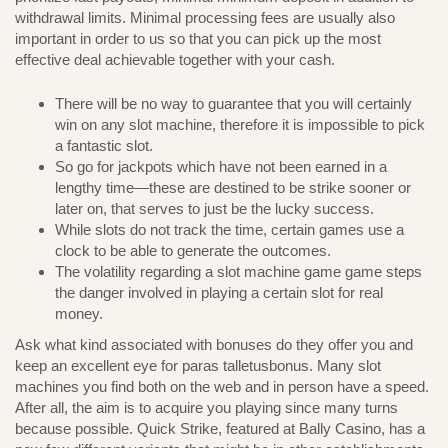
withdrawal limits. Minimal processing fees are usually also
important in order to us so that you can pick up the most
effective deal achievable together with your cash.
There will be no way to guarantee that you will certainly
win on any slot machine, therefore it is impossible to pick
a fantastic slot.
So go for jackpots which have not been earned in a
lengthy time—these are destined to be strike sooner or
later on, that serves to just be the lucky success.
While slots do not track the time, certain games use a
clock to be able to generate the outcomes.
The volatility regarding a slot machine game game steps
the danger involved in playing a certain slot for real
money.
Ask what kind associated with bonuses do they offer you and
keep an excellent eye for paras talletusbonus. Many slot
machines you find both on the web and in person have a speed.
After all, the aim is to acquire you playing since many turns
because possible. Quick Strike, featured at Bally Casino, has a