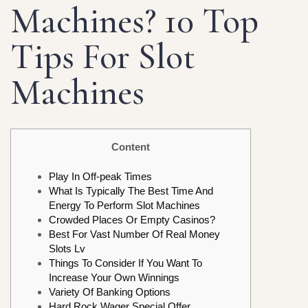
Machines? 10 Top
Tips For Slot
Machines
Content
Play In Off-peak Times
What Is Typically The Best Time And
Energy To Perform Slot Machines
Crowded Places Or Empty Casinos?
Best For Vast Number Of Real Money
Slots Lv
Things To Consider If You Want To
Increase Your Own Winnings
Variety Of Banking Options
Hard Rock Wager Special Offer