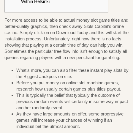
Within Helsinki
For more access to be able to actual money slot game titles and
better-quality graphics, then check away Slots Capital’s online
casino. Simply click on on Download Today and this will start the
installation process. Unfortunately, right now there is no facts
showing that playing at a certain time of day can help you win.
Sometimes the particular free flow info isn’t enough to satisfy all
queries regarding players with a new penchant for gambling.
What’s more, you can also filter these instant play slots by
the Biggest Jackpots on site.
Before you put money on online slot machine games,
research how usually certain games plus titles payout.
This is typically the belief that typically the outcome of
previous random events will certainly in some way impact
another randomly event.
As they have large amounts on offer, some progressive
games will increase your chances of winning if an
individual bet the utmost amount.