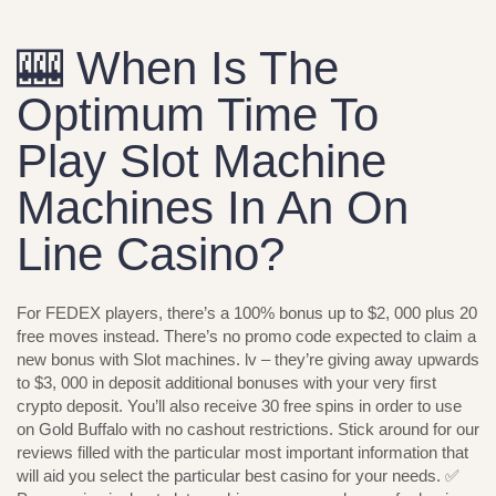
🎰 When Is The
Optimum Time To
Play Slot Machine
Machines In An On
Line Casino?
For FEDEX players, there’s a 100% bonus up to $2, 000 plus 20
free moves instead. There’s no promo code expected to claim a
new bonus with Slot machines. lv – they’re giving away upwards
to $3, 000 in deposit additional bonuses with your very first
crypto deposit. You’ll also receive 30 free spins in order to use
on Gold Buffalo with no cashout restrictions. Stick around for our
reviews filled with the particular most important information that
will aid you select the particular best casino for your needs. ✅