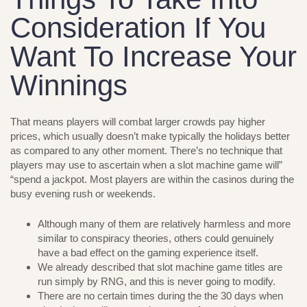
Consideration If You
Want To Increase Your
Winnings
That means players will combat larger crowds pay higher
prices, which usually doesn’t make typically the holidays better
as compared to any other moment. There’s no technique that
players may use to ascertain when a slot machine game will”
“spend a jackpot. Most players are within the casinos during the
busy evening rush or weekends.
Although many of them are relatively harmless and more
similar to conspiracy theories, others could genuinely
have a bad effect on the gaming experience itself.
We already described that slot machine game titles are
run simply by RNG, and this is never going to modify.
There are no certain times during the the 30 days when