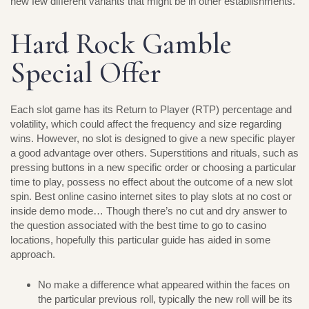
new few different variants that might be in other establishments.
Hard Rock Gamble
Special Offer
Each slot game has its Return to Player (RTP) percentage and
volatility, which could affect the frequency and size regarding
wins. However, no slot is designed to give a new specific player
a good advantage over others. Superstitions and rituals, such as
pressing buttons in a new specific order or choosing a particular
time to play, possess no effect about the outcome of a new slot
spin. Best online casino internet sites to play slots at no cost or
inside demo mode… Though there’s no cut and dry answer to
the question associated with the best time to go to casino
locations, hopefully this particular guide has aided in some
approach.
No make a difference what appeared within the faces on
the particular previous roll, typically the new roll will be its