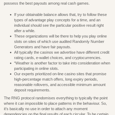
possess the best payouts among real cash games.
If your obtainable balance allows that, try to follow these
types of advantage play concepts for a time, and an
individual should see the particular positive result right
after a while.
These organizations will be there to help you play online
slots on sites of which use audited Randomly Number
Generators and have fair payouts.
All typically the casinos we advertise have different credit
rating cards, e-wallet choices, and cryptocurrencies.
“Weather is another factor to take into consideration when
participating in online slots.
Our experts prioritized on-line casino sites that promise
high-percentage match offers, long expiry periods,
reasonable rollovers, and accessible minimum amount
deposit requirements.
The RNG protocol randomises everything to typically the point
where it can impossible to place patterns in the behaviour. So,
it’s basically no use in order to attach any moment
dependencies on the final results of each circular. To be certain,