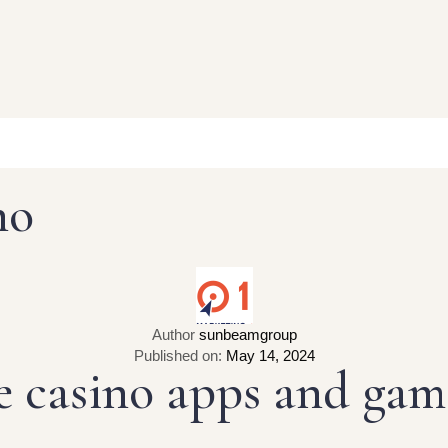
no
Author
sunbeamgroup
Published on:
May 14, 2024
e casino apps and gam