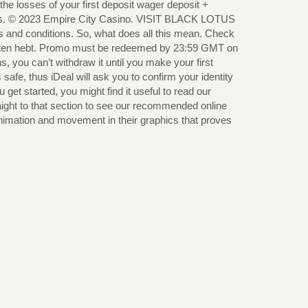
e losses of your first deposit wager deposit +
areas. © 2023 Empire City Casino. VISIT BLACK LOTUS
s and conditions. So, what does all this mean. Check
 punten hebt. Promo must be redeemed by 23:59 GMT on
 you can’t withdraw it until you make your first
safe, thus iDeal will ask you to confirm your identity
 get started, you might find it useful to read our
ight to that section to see our recommended online
nimation and movement in their graphics that proves