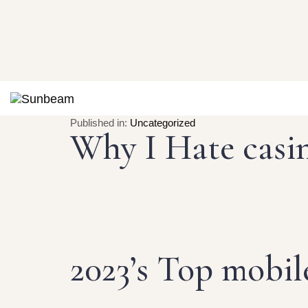
Published in:
Uncategorized
Why I Hate casi
2023’s Top mobil