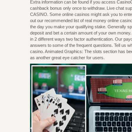
Extra information can be found if you access Casino
cashback bonus only once to withdraw. Live chat sup
CASINO. Some online casinos might ask you to enter a
out our recommended list of real money online casin
the day you make your qualifying stake. Generally sp
deposit and bet a certain amount of your own money. Im
in 2 different ways two factor authentication. Our payo
answers to some of the frequent questions. Tell us w
casino. Animated Graphics: The slots section has be
as another great eye catcher for users.