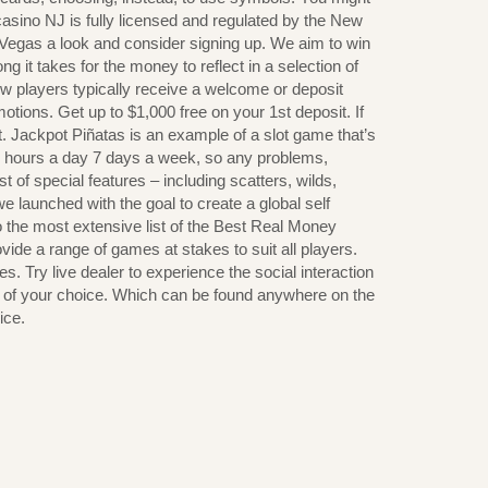
casino NJ is fully licensed and regulated by the New
Vegas a look and consider signing up. We aim to win
it takes for the money to reflect in a selection of
ew players typically receive a welcome or deposit
ons. Get up to $1,000 free on your 1st deposit. If
. Jackpot Piñatas is an example of a slot game that’s
 24 hours a day 7 days a week, so any problems,
of special features – including scatters, wilds,
e launched with the goal to create a global self
o the most extensive list of the Best Real Money
vide a range of games at stakes to suit all players.
s. Try live dealer to experience the social interaction
 of your choice. Which can be found anywhere on the
ice.