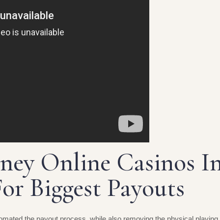
ney Online Casinos In
or Biggest Payouts
utomated the payout process, while also removing the physical playing