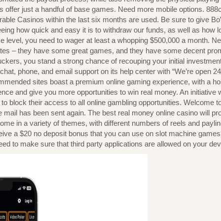
inos offer just a handful of base games. Need more mobile options. 888
ble Casinos within the last six months are used. Be sure to give Bo
g how quick and easy it is to withdraw our funds, as well as how long 
pse level, you need to wager at least a whopping $500,000 a month. N
tes – they have some great games, and they have some decent promoti
ckers, you stand a strong chance of recouping your initial investment
e chat, phone, and email support on its help center with “We’re open
mmended sites boast a premium online gaming experience, with a host 
nce and give you more opportunities to win real money. An initiative w
 to block their access to all online gambling opportunities. Welcome t
e mail has been sent again. The best real money online casino will pro
ome in a variety of themes, with different numbers of reels and payline
eive a $20 no deposit bonus that you can use on slot machine games
need to make sure that third party applications are allowed on your dev