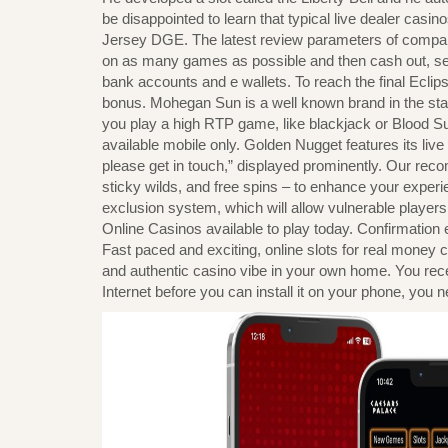
be disappointed to learn that typical live dealer cas
Jersey DGE. The latest review parameters of compara
on as many games as possible and then cash out, seein
bank accounts and e wallets. To reach the final Ecli
bonus. Mohegan Sun is a well known brand in the sta
you play a high RTP game, like blackjack or Blood Su
available mobile only. Golden Nugget features its liv
please get in touch,” displayed prominently. Our reco
sticky wilds, and free spins – to enhance your experie
exclusion system, which will allow vulnerable players
Online Casinos available to play today. Confirmation 
Fast paced and exciting, online slots for real money c
and authentic casino vibe in your own home. You rec
Internet before you can install it on your phone, you 