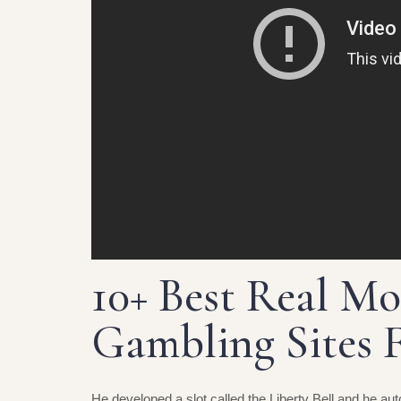
10+ Best Real Mo
Gambling Sites F
He developed a slot called the Liberty Bell and he a