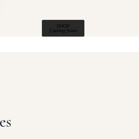
SHOP
Coming Soon
es