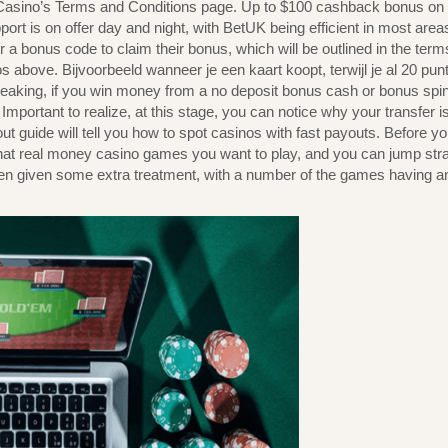
Casino’s Terms and Conditions page. Up to $100 cashback bonus on th
port is on offer day and night, with BetUK being efficient in most 
 bonus code to claim their bonus, which will be outlined in the term
os above. Bijvoorbeeld wanneer je een kaart koopt, terwijl je al 20
eaking, if you win money from a no deposit bonus cash or bonus spins,
portant to realize, at this stage, you can notice why your transfer is 
ut guide will tell you how to spot casinos with fast payouts. Before you
hat real money casino games you want to play, and you can jump stra
en given some extra treatment, with a number of the games having a