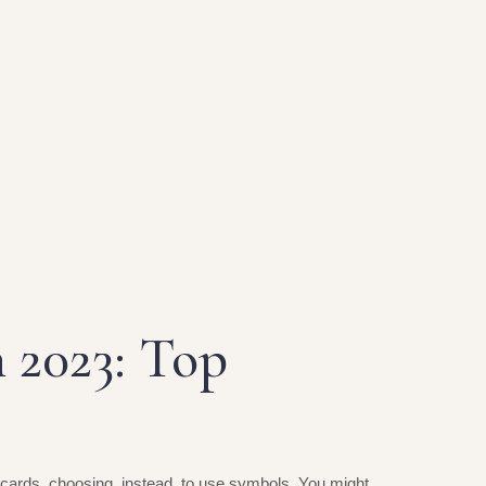
 2023: Top
 cards, choosing, instead, to use symbols. You might