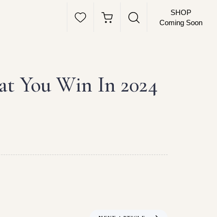
SHOP
Coming Soon
t You Win In 2024