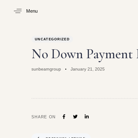
Menu
Author
Published
PUBLISHED
on:
IN:
UNCATEGORIZED
Type and hit enter
No Down Payment B
sunbeamgroup
January 21, 2025
SHARE ON