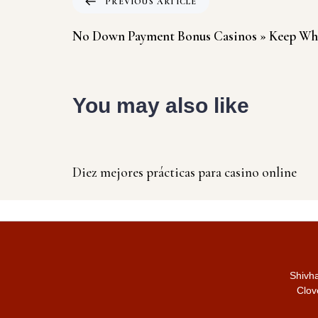
PREVIOUS ARTICLE
No Down Payment Bonus Casinos » Keep Wha
You may also like
1 year ago
Uncategorized
Diez mejores prácticas para casino online
Shivh
Clov