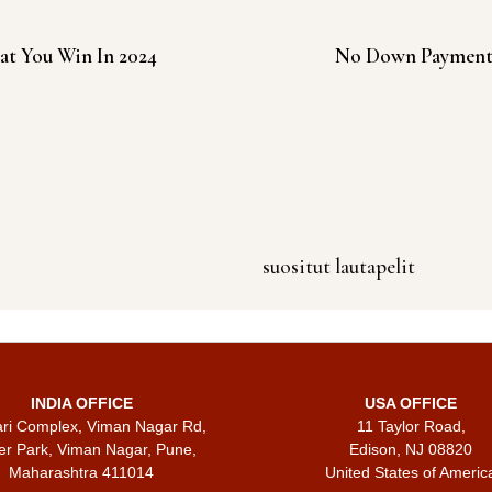
t You Win In 2024
No Down Payment 
1 year ago
Uncategorized
suositut lautapelit
INDIA OFFICE
USA OFFICE
ari Complex, Viman Nagar Rd,
11 Taylor Road,
er Park, Viman Nagar, Pune,
Edison, NJ 08820
Maharashtra 411014
United States of Americ