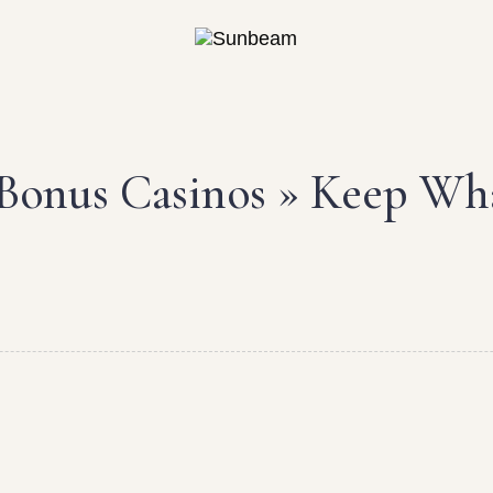
onus Casinos » Keep Wha