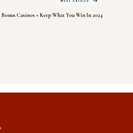
NEXT ARTICLE
Bonus Casinos » Keep What You Win In 2024
a